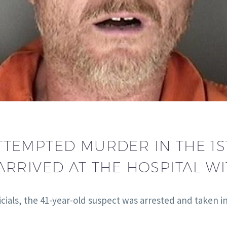
TEMPTED MURDER IN THE 1S
RRIVED AT THE HOSPITAL WI
cials, the 41-year-old suspect was arrested and taken