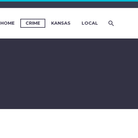
HOME
CRIME
KANSAS
LOCAL