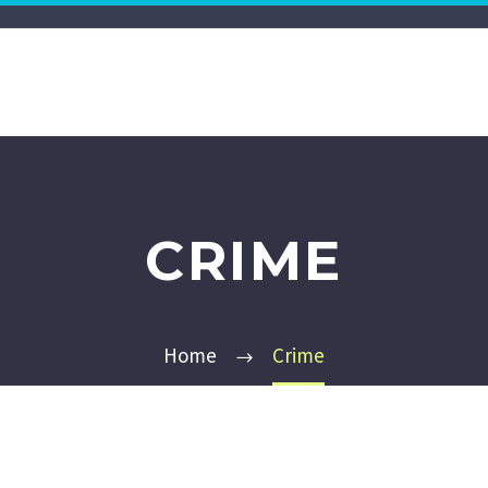
CRIME
Home
Crime