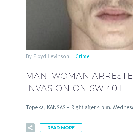
By Floyd Levinson
Crime
MAN, WOMAN ARRESTED
INVASION ON SW 40TH
Topeka, KANSAS – Right after 4 p.m. Wednes
READ MORE