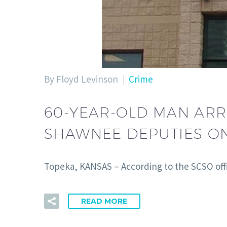
By Floyd Levinson
Crime
60-YEAR-OLD MAN ARR
SHAWNEE DEPUTIES O
Topeka, KANSAS – According to the SCSO offi
READ MORE