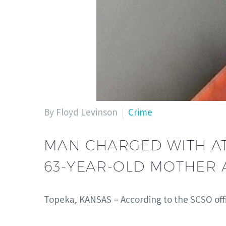
By Floyd Levinson
Crime
MAN CHARGED WITH AT
63-YEAR-OLD MOTHER A
Topeka, KANSAS – According to the SCSO offi