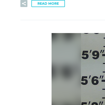
READ MORE