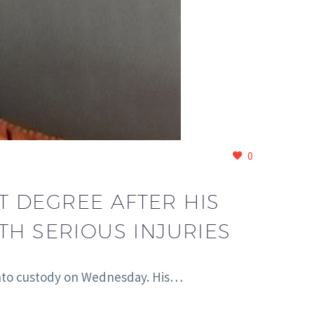
0
T DEGREE AFTER HIS
TH SERIOUS INJURIES
 into custody on Wednesday. His…