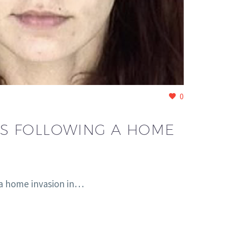
0
ES FOLLOWING A HOME
 a home invasion in…