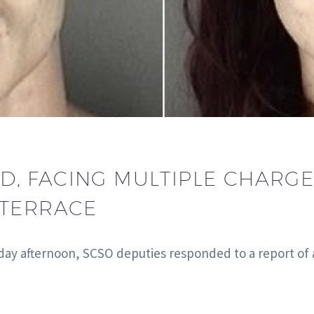
, FACING MULTIPLE CHARG
 TERRACE
day afternoon, SCSO deputies responded to a report of