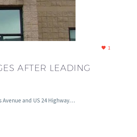
1
ES AFTER LEADING
nsas Avenue and US 24 Highway…