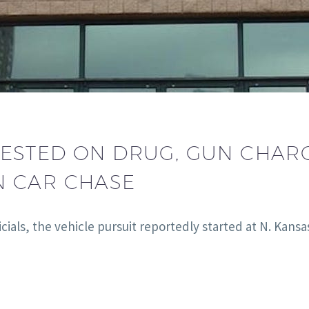
ESTED ON DRUG, GUN CHARG
N CAR CHASE
cials, the vehicle pursuit reportedly started at N. Ka