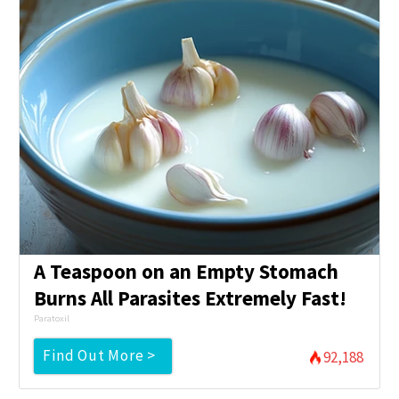
A Teaspoon on an Empty Stomach
Burns All Parasites Extremely Fast!
Paratoxil
Find Out More >
92,188