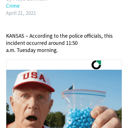
Crime
April 21, 2021
KANSAS – According to the police officials, this
incident occurred around
11:50
a.m.
Tuesday
morning.