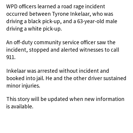
WPD officers learned a road rage incident
occurred between Tyrone Inkelaar, who was
driving a black pick-up, and a 63-year-old male
driving a white pick-up.
An off-duty community service officer saw the
incident, stopped and alerted witnesses to call
911.
Inkelaar was arrested without incident and
booked into jail. He and the other driver sustained
minor injuries.
This story will be updated when new information
is available.