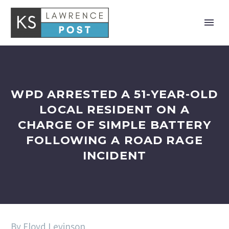
WPD ARRESTED A 51-YEAR-OLD
LOCAL RESIDENT ON A
CHARGE OF SIMPLE BATTERY
FOLLOWING A ROAD RAGE
INCIDENT
By Floyd Levinson