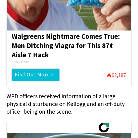
Walgreens Nightmare Comes True:
Men Ditching Viagra for This 87¢
Aisle 7 Hack
Friday Plans
Find Out More >
92,187
WPD officers received information of a large
physical disturbance on Kellogg and an off-duty
officer being on the scene.