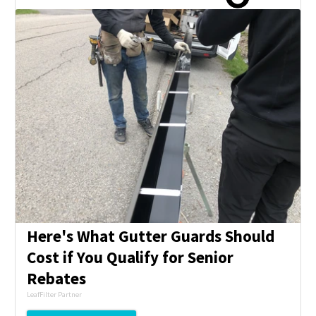
Here's What Gutter Guards Should
Cost if You Qualify for Senior
Rebates
LeafFilter Partner