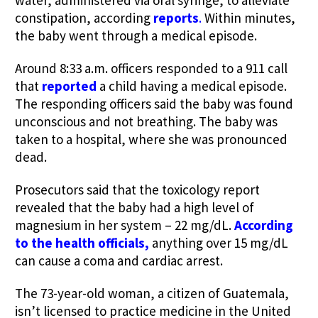
constipation, according
reports
.
Within minutes,
the baby went through a medical episode.
Around 8:33 a.m. officers responded to a 911 call
that
reported
a child having a medical episode.
The responding officers said the baby was found
unconscious and not breathing. The baby was
taken to a hospital, where she was pronounced
dead.
Prosecutors said that the toxicology report
revealed that the baby had a high level of
magnesium in her system – 22 mg/dL.
According
to the health officials,
anything over 15 mg/dL
can cause a coma and cardiac arrest.
The 73-year-old woman, a citizen of Guatemala,
isn’t licensed to practice medicine in the United