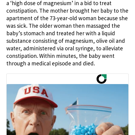
a ‘high dose of magnesium’ in a bid to treat
constipation. The mother brought her baby to the
apartment of the 73-year-old woman because she
was sick. The older woman then massaged the
baby’s stomach and treated her with a liquid
substance consisting of magnesium, olive oil and
water, administered via oral syringe, to alleviate
constipation. Within minutes, the baby went
through a medical episode and died.