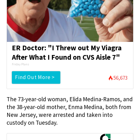
ER Doctor: "I Threw out My Viagra
After What I Found on CVS Aisle 7"
Friday Plans
Find Out More >
56,673
The 73-year-old woman, Elida Medina-Ramos, and
the 38-year-old mother, Enma Medina, both from
New Jersey, were arrested and taken into
custody on Tuesday.