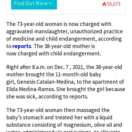
Find Out More >
56,673
The 73-year-old woman is now charged with
aggravated manslaughter, unauthorized practice
of medicine and child endangerment, according
to
reports
.
The 38-year-old mother is
now charged with child endangerment.
Right after 8 a.m. on Dec. 7 , 2021, the 38-year-old
mother brought the 11-month-old baby
girl, Genesis Catalan-Medina, to the apartment of
Elida Medina-Ramos. She brought the girl because
she was sick, according to reports.
The 73-year-old woman then massaged the
baby’s stomach and treated her with a liquid
substance consisting of magnesium, olive oil and
water, administered via oral syringe, to alleviate