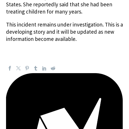
States. She reportedly said that she had been
treating children for many years.
This incident remains under investigation. This is a
developing story and it will be updated as new
information become available.