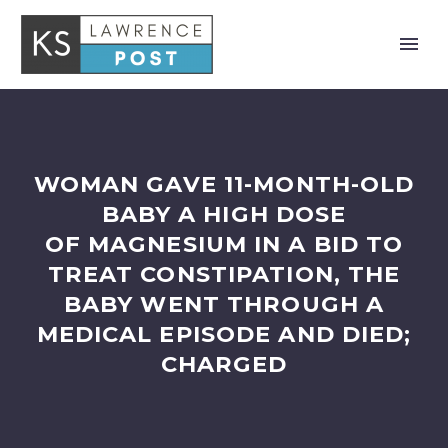
WOMAN GAVE 11-MONTH-OLD
BABY A HIGH DOSE
OF MAGNESIUM IN A BID TO
TREAT CONSTIPATION, THE
BABY WENT THROUGH A
MEDICAL EPISODE AND DIED;
CHARGED