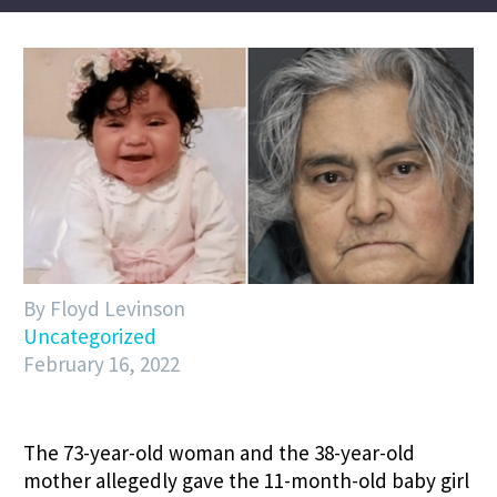
By Floyd Levinson
Uncategorized
February 16, 2022
The 73-year-old woman and the 38-year-old
mother allegedly gave the 11-month-old baby girl