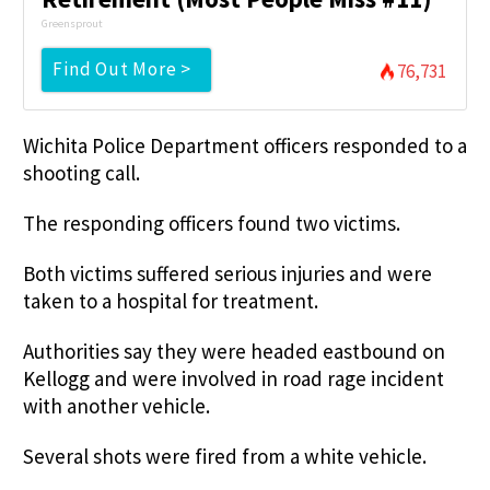
Greensprout
Find Out More >
76,731
Wichita Police Department officers responded to a
shooting call.
The responding officers found two victims.
Both victims suffered serious injuries and were
taken to a hospital for treatment.
Authorities say they were headed eastbound on
Kellogg and were involved in road rage incident
with another vehicle.
Several shots were fired from a white vehicle.