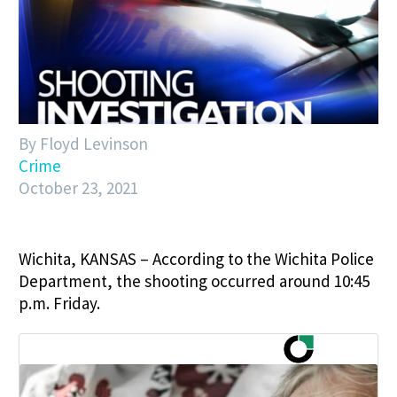
By Floyd Levinson
Crime
October 23, 2021
Wichita, KANSAS – According to the Wichita Police
Department, the shooting occurred around 10:45
p.m. Friday.