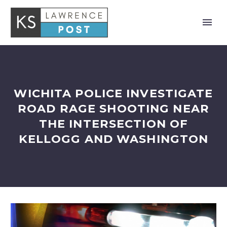
WICHITA POLICE INVESTIGATE
ROAD RAGE SHOOTING NEAR
THE INTERSECTION OF
KELLOGG AND WASHINGTON