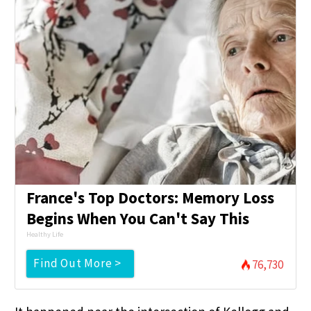
France's Top Doctors: Memory Loss
Begins When You Can't Say This
Healthy Life
Find Out More >
76,730