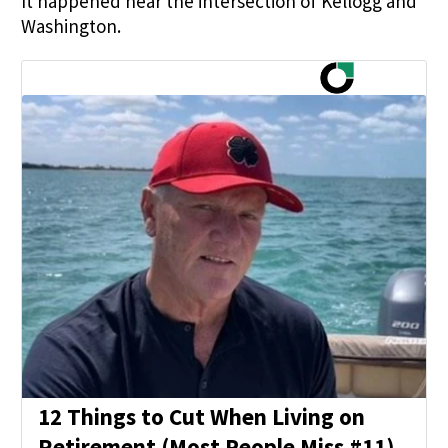
It happened near the intersection of Kellogg and
Washington.
12 Things to Cut When Living on
Retirement (Most People Miss #11)