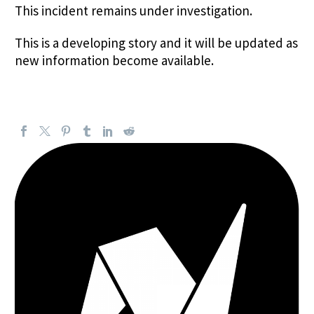
This incident remains under investigation.
This is a developing story and it will be updated as
new information become available.