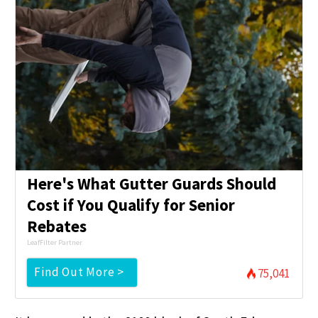
Here's What Gutter Guards Should
Cost if You Qualify for Senior
Rebates
LeafFilter Partner
Find Out More >
75,041