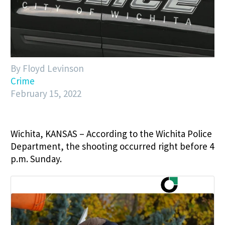
By Floyd Levinson
Crime
February 15, 2022
Wichita, KANSAS – According to the Wichita Police
Department, the shooting occurred right before 4
p.m. Sunday.