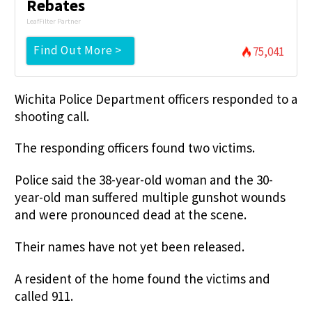
Rebates
LeafFilter Partner
Find Out More >
75,041
Wichita Police Department officers responded to a
shooting call.
The responding officers found two victims.
Police said the 38-year-old woman and the 30-
year-old man suffered multiple gunshot wounds
and were pronounced dead at the scene.
Their names have not yet been released.
A resident of the home found the victims and
called 911.