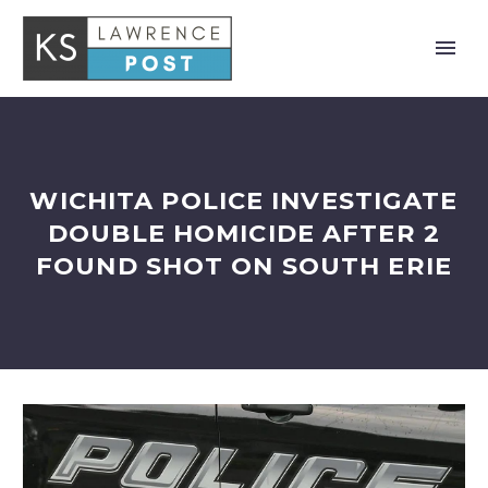
WICHITA POLICE INVESTIGATE
DOUBLE HOMICIDE AFTER 2
FOUND SHOT ON SOUTH ERIE