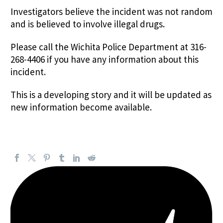
Investigators believe the incident was not random
and is believed to involve illegal drugs.
Please call the Wichita Police Department at 316-
268-4406 if you have any information about this
incident.
This is a developing story and it will be updated as
new information become available.