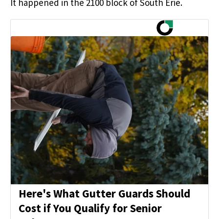
It happened in the 2100 block of South Erie.
Here's What Gutter Guards Should
Cost if You Qualify for Senior