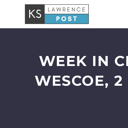
WEEK IN C
WESCOE, 2