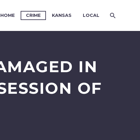
HOME
CRIME
KANSAS
LOCAL
DAMAGED IN
SESSION OF