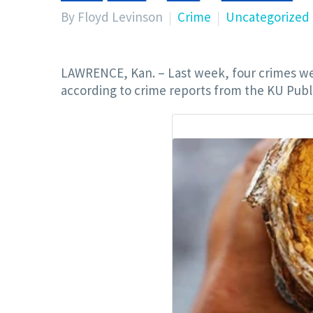
By Floyd Levinson
Crime
Uncategorized
LAWRENCE, Kan. – Last week, four crimes we
according to crime reports from the KU Publi