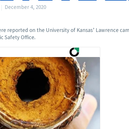
December 4, 2020
re reported on the University of Kansas’ Lawrence ca
c Safety Office.