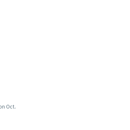
on Oct.