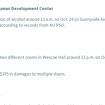
e Human Development Center
on of alcohol around 12 a.m. on Oct. 24 on Sunnyside A
ccording to records from KU PSO.
two different rooms in Wescoe Hall around 11 p.m. on Oc
 $375 in damages to multiple doors.
r