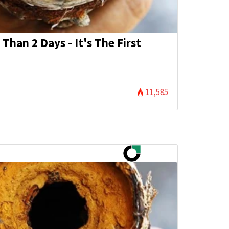
Than 2 Days - It's The First
11,585