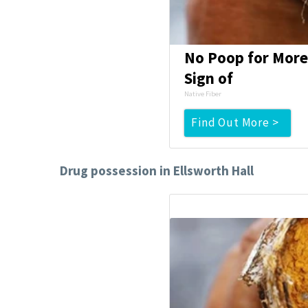
No Poop for More 
Sign of
Native Fiber
Find Out More >
Drug possession in Ellsworth Hall