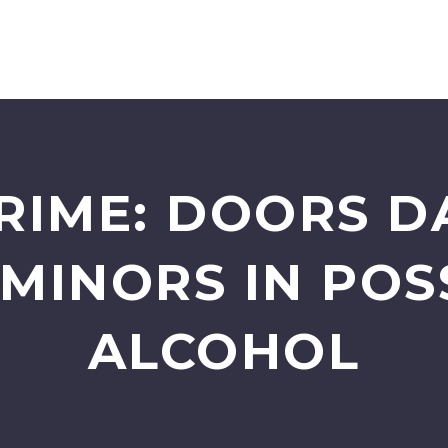
RIME: DOORS 
 MINORS IN POS
ALCOHOL