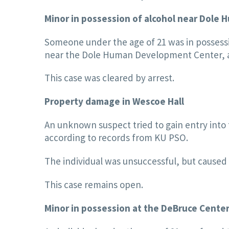
Minor in possession of alcohol near Dol
Someone under the age of 21 was in possessi
near the Dole Human Development Center, a
This case was cleared by arrest.
Property damage in Wescoe Hall
An unknown suspect tried to gain entry into 
according to records from KU PSO.
The individual was unsuccessful, but caused
This case remains open.
Minor in possession at the DeBruce Cente