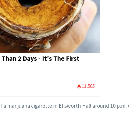
Than 2 Days - It's The First
11,585
f a marijuana cigarette in Ellsworth Hall around 10 p.m. 