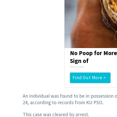
No Poop for More 
Sign of
Native Fiber
Find Out More >
An individual was found to be in possession o
24, according to records from KU PSO.
This case was cleared by arrest.