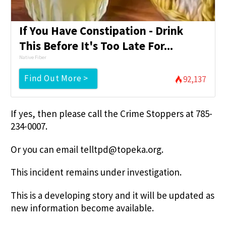
If You Have Constipation - Drink
This Before It's Too Late For...
Native Fiber
Find Out More >
92,137
If yes, then please call the Crime Stoppers at 785-
234-0007.
Or you can email
telltpd@topeka.org
.
This incident remains under investigation.
This is a developing story and it will be updated as
new information become available.