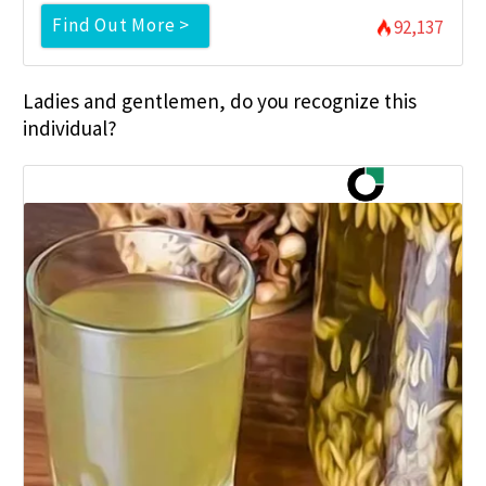
Find Out More >
92,137
Ladies and gentlemen, do you recognize this
individual?