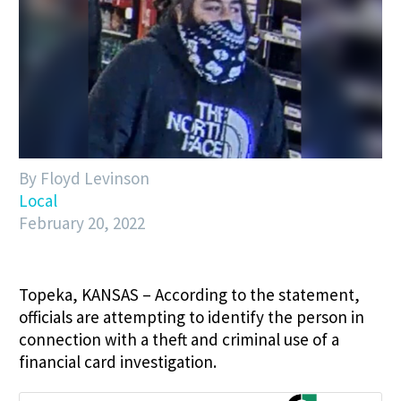
By Floyd Levinson
Local
February 20, 2022
Topeka, KANSAS – According to the statement,
officials are attempting to identify the person in
connection with a theft and criminal use of a
financial card investigation.