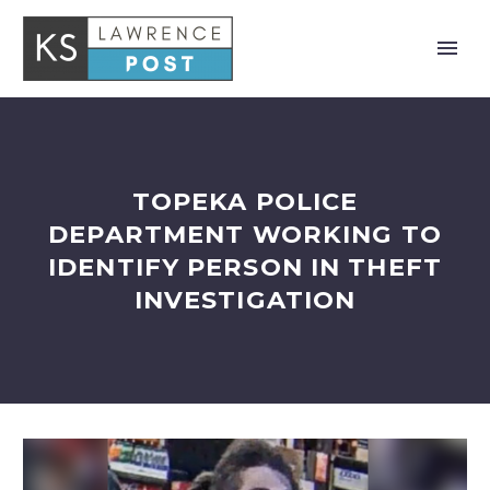
TOPEKA POLICE
DEPARTMENT WORKING TO
IDENTIFY PERSON IN THEFT
INVESTIGATION