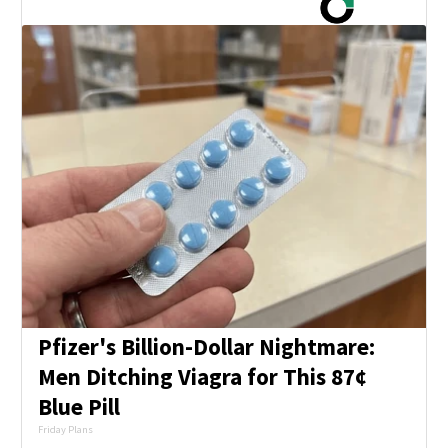
Pfizer's Billion-Dollar Nightmare:
Men Ditching Viagra for This 87¢
Blue Pill
Friday Plans