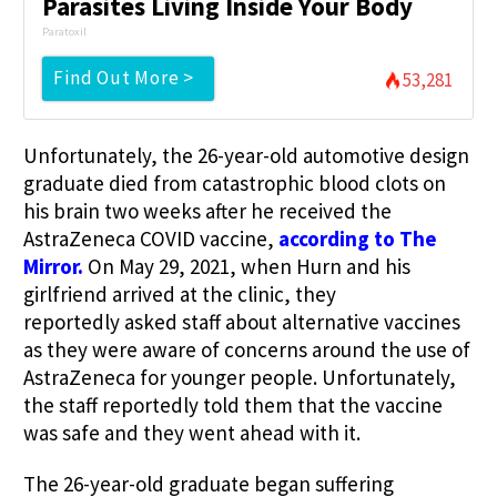
Parasites Living Inside Your Body
Paratoxil
Find Out More >
53,281
Unfortunately, the 26-year-old automotive design
graduate died from catastrophic blood clots on
his brain two weeks after he received the
AstraZeneca COVID vaccine,
according to The
Mirror.
On May 29, 2021, when Hurn and his
girlfriend arrived at the clinic, they
reportedly asked staff about alternative vaccines
as they were aware of concerns around the use of
AstraZeneca for younger people. Unfortunately,
the staff reportedly told them that the vaccine
was safe and they went ahead with it.
The 26-year-old graduate
began suffering