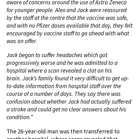
aware of concerns around the use of Astra Zeneca
for younger people. Alex and Jack were reassured
by the staff at the centre that the vaccine was safe,
and with no Pfizer doses available that day, they felt
encouraged by vaccine staff to go ahead with what
was on offer.
Jack began to suffer headaches which got
progressively worse and he was admitted to a
hospital where a scan revealed a clot on his
brain. Jack’s family found it very difficult to get up-
to-date information from hospital staff over the
course of a number of days. They say there was
confusion about whether Jack had actually suffered
a stroke and could get no clear answers about his
condition.”
The 26-year-old man was then transferred to