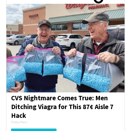
CVS Nightmare Comes True: Men
Ditching Viagra for This 87¢ Aisle 7
Hack
Friday Plans