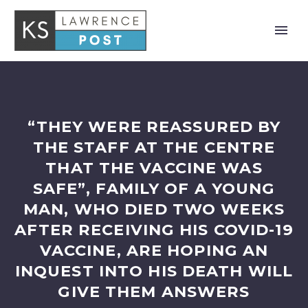
“THEY WERE REASSURED BY
THE STAFF AT THE CENTRE
THAT THE VACCINE WAS
SAFE”, FAMILY OF A YOUNG
MAN, WHO DIED TWO WEEKS
AFTER RECEIVING HIS COVID-19
VACCINE, ARE HOPING AN
INQUEST INTO HIS DEATH WILL
GIVE THEM ANSWERS