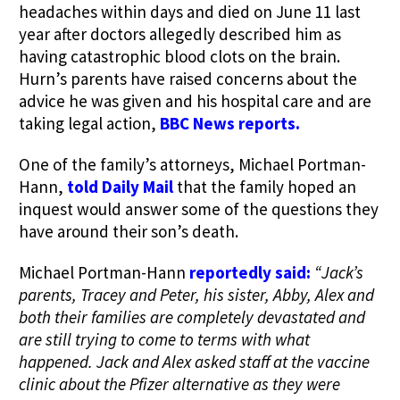
headaches within days and died on June 11 last
year after doctors allegedly described him as
having catastrophic blood clots on the brain.
Hurn’s parents have raised concerns about the
advice he was given and his hospital care and are
taking legal action,
BBC News reports.
One of the family’s attorneys, Michael Portman-
Hann,
told Daily Mail
that the family hoped an
inquest would answer some of the questions they
have around their son’s death.
Michael Portman-Hann
reportedly said:
“Jack’s
parents, Tracey and Peter, his sister, Abby, Alex and
both their families are completely devastated and
are still trying to come to terms with what
happened. Jack and Alex asked staff at the vaccine
clinic about the Pfizer alternative as they were