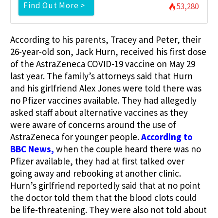
Find Out More >
53,280
According to his parents, Tracey and Peter, their
26-year-old son, Jack Hurn, received his first dose
of the AstraZeneca COVID-19 vaccine on May 29
last year. The family’s attorneys said that Hurn
and his girlfriend Alex Jones were told there was
no Pfizer vaccines available. They had allegedly
asked staff about alternative vaccines as they
were aware of concerns around the use of
AstraZeneca for younger people.
According to
BBC News,
when the couple heard there was no
Pfizer available, they had at first talked over
going away and rebooking at another clinic.
Hurn’s girlfriend reportedly said that at no point
the doctor told them that the blood clots could
be life-threatening. They were also not told about