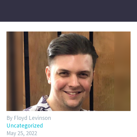
By Floyd Levinson
Uncategorized
May 25, 2022