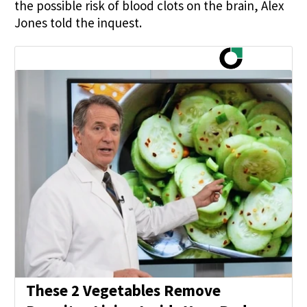
the possible risk of blood clots on the brain, Alex
Jones told the inquest.
These 2 Vegetables Remove