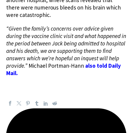
another hospital, where scans revealed that
there were numerous bleeds on his brain which
were catastrophic.
“Given the family’s concerns over advice given
during the vaccine clinic visit and what happened in
the period between Jack being admitted to hospital
and his death, we are supporting them to find
answers which we’re hopeful an inquest will help
provide.”
Michael Portman-Hann
also told Daily
Mail.