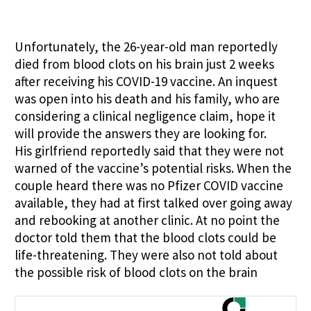
Unfortunately, the 26-year-old man reportedly
died from blood clots on his brain just 2 weeks
after receiving his COVID-19 vaccine. An inquest
was open into his death and his family, who are
considering a clinical negligence claim, hope it
will provide the answers they are looking for.
His girlfriend reportedly said that they were not
warned of the vaccine’s potential risks. When the
couple heard there was no Pfizer COVID vaccine
available, they had at first talked over going away
and rebooking at another clinic. At no point the
doctor told them that the blood clots could be
life-threatening. They were also not told about
the possible risk of blood clots on the brain