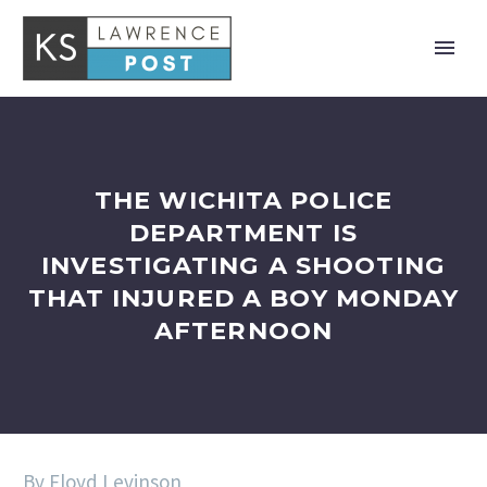
THE WICHITA POLICE
DEPARTMENT IS
INVESTIGATING A SHOOTING
THAT INJURED A BOY MONDAY
AFTERNOON
By Floyd Levinson