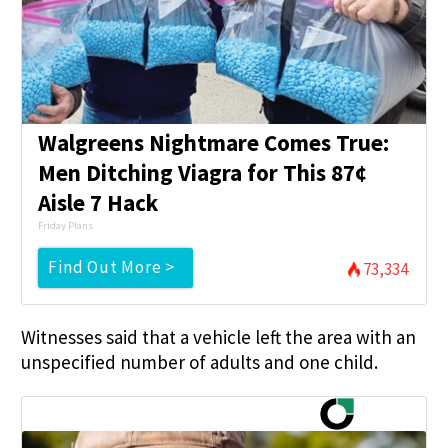
Walgreens Nightmare Comes True:
Men Ditching Viagra for This 87¢
Aisle 7 Hack
Friday Plans
Find Out More >
73,334
Witnesses said that a vehicle left the area with an
unspecified number of adults and one child.