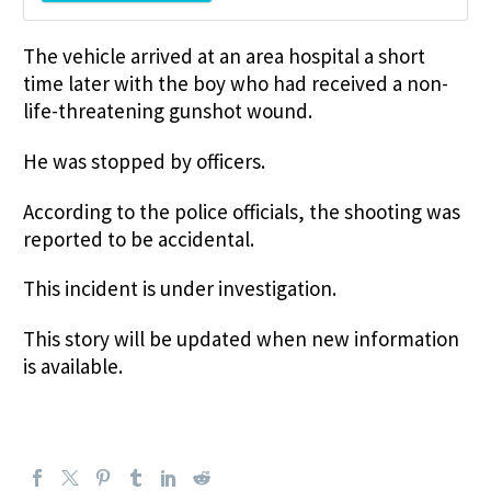
The vehicle arrived at an area hospital a short
time later with the boy who had received a non-
life-threatening gunshot wound.
He was stopped by officers.
According to the police officials, the shooting was
reported to be accidental.
This incident is under investigation.
This story will be updated when new information
is available.