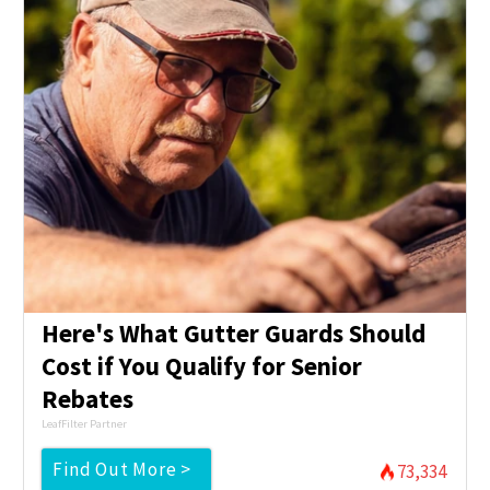
Here's What Gutter Guards Should
Cost if You Qualify for Senior
Rebates
LeafFilter Partner
Find Out More >
73,334