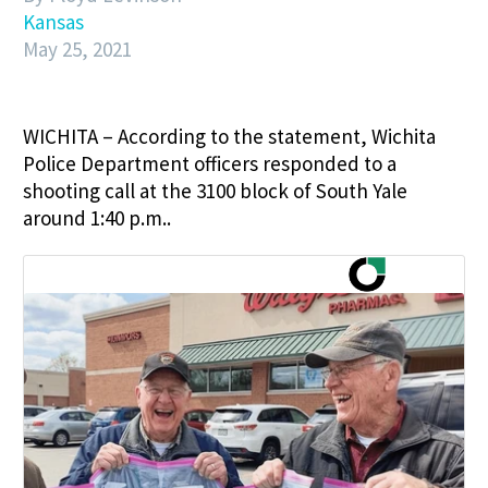
Kansas
May 25, 2021
WICHITA – According to the statement, Wichita
Police Department officers responded to a
shooting call at the 3100 block of South Yale
around 1:40 p.m..