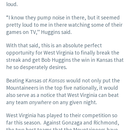
loud.
“I know they pump noise in there, but it seemed
pretty loud to me in there watching some of their
games on TV,” Huggins said.
With that said, this is an absolute perfect
opportunity for West Virginia to finally break the
streak and get Bob Huggins the win in Kansas that
he so desperately desires.
Beating Kansas
at Kansas
would not only put the
Mountaineers in the top five nationally, it would
also serve as a notice that West Virginia can beat
any team
anywhere
on any given night.
West Virginia has played to their competition so
far this season. Against Gonzaga and Richmond,
the two best teams that the Mountaineers have