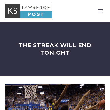
THE STREAK WILL END
TONIGHT