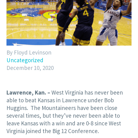
By Floyd Levinson
Uncategorized
December 10, 2020
Lawrence, Kan. –
West Virginia has never been
able to beat Kansas in Lawrence under Bob
Huggins. The Mountaineers have been close
several times, but they’ve never been able to
leave Kansas with a win and are 0-8 since West
Virginia joined the Big 12 Conference.