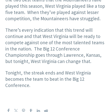
played this season, West Virginia played like a top
five team. When they’ve played against lesser
competition, the Mountaineers have struggled.
There’s every indication that this trend will
continue and that West Virginia will be ready to
compete against one of the most talented teams
in the nation. The Big 12 Conference
Championship goes through Lawrence, Kansas,
but tonight, West Virginia can change that.
Tonight, the streak ends and West Virginia
becomes the team to beat in the Big 12
Conference.