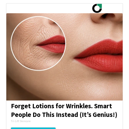
Forget Lotions for Wrinkles. Smart
People Do This Instead (It’s Genius!)
Tri Lift Skincare