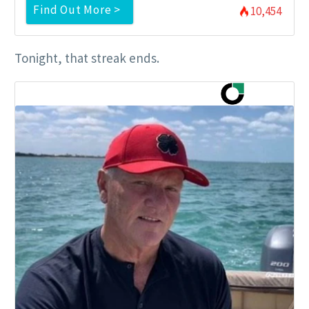
Find Out More >
10,454
Tonight, that streak ends.