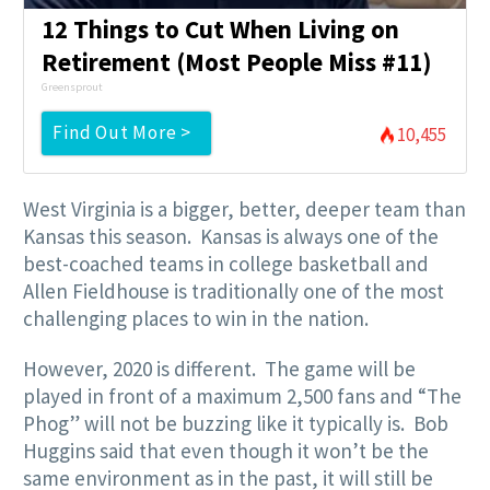
12 Things to Cut When Living on
Retirement (Most People Miss #11)
Greensprout
Find Out More >
10,455
West Virginia is a bigger, better, deeper team than
Kansas this season. Kansas is always one of the
best-coached teams in college basketball and
Allen Fieldhouse is traditionally one of the most
challenging places to win in the nation.
However, 2020 is different. The game will be
played in front of a maximum 2,500 fans and “The
Phog” will not be buzzing like it typically is. Bob
Huggins said that even though it won’t be the
same environment as in the past, it will still be