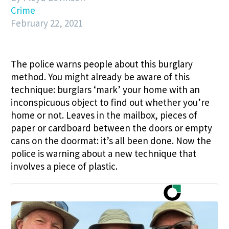
Crime
February 22, 2021
The police warns people about this burglary
method. You might already be aware of this
technique: burglars ‘mark’ your home with an
inconspicuous object to find out whether you’re
home or not. Leaves in the mailbox, pieces of
paper or cardboard between the doors or empty
cans on the doormat: it’s all been done. Now the
police is warning about a new technique that
involves a piece of plastic.