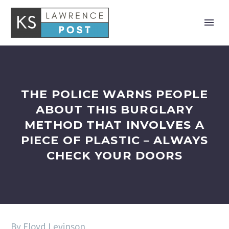
THE POLICE WARNS PEOPLE
ABOUT THIS BURGLARY
METHOD THAT INVOLVES A
PIECE OF PLASTIC – ALWAYS
CHECK YOUR DOORS
By Floyd Levinson