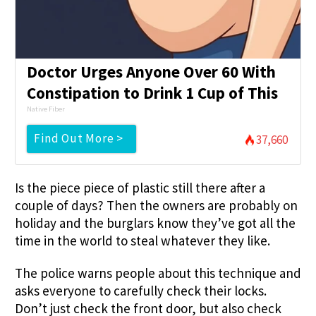
Doctor Urges Anyone Over 60 With
Constipation to Drink 1 Cup of This
Native Fiber
Find Out More >
37,660
Is the piece piece of plastic still there after a
couple of days? Then the owners are probably on
holiday and the burglars know they’ve got all the
time in the world to steal whatever they like.
The police warns people about this technique and
asks everyone to carefully check their locks.
Don’t just check the front door, but also check