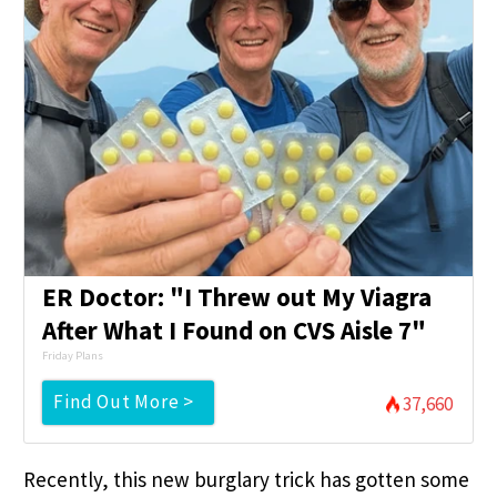
ER Doctor: "I Threw out My Viagra
After What I Found on CVS Aisle 7"
Friday Plans
Find Out More >
37,660
Recently, this new burglary trick has gotten some