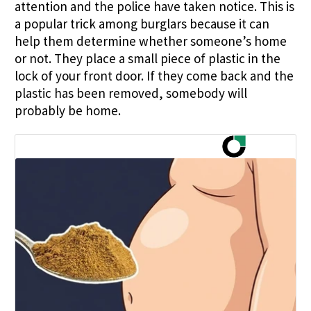
attention and the police have taken notice. This is
a popular trick among burglars because it can
help them determine whether someone’s home
or not. They place a small piece of plastic in the
lock of your front door. If they come back and the
plastic has been removed, somebody will
probably be home.