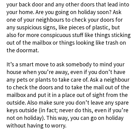
your back door and any other doors that lead into
your home. Are you going on holiday soon? Ask
one of your neighbours to check your doors for
any suspicious signs, like pieces of plastic, but
also for more conspicuous stuff like things sticking
out of the mailbox or things looking like trash on
the doormat.
It’s a smart move to ask somebody to mind your
house when you’re away, even if you don’t have
any pets or plants to take care of. Ask a neighbour
to check the doors and to take the mail out of the
mailbox and put it in a place out of sight from the
outside. Also make sure you don’t leave any spare
keys outside (in fact; never do this, even if you’re
not on holiday). This way, you can go on holiday
without having to worry.