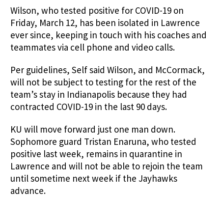
Wilson, who tested positive for COVID-19 on
Friday, March 12, has been isolated in Lawrence
ever since, keeping in touch with his coaches and
teammates via cell phone and video calls.
Per guidelines, Self said Wilson, and McCormack,
will not be subject to testing for the rest of the
team’s stay in Indianapolis because they had
contracted COVID-19 in the last 90 days.
KU will move forward just one man down.
Sophomore guard Tristan Enaruna, who tested
positive last week, remains in quarantine in
Lawrence and will not be able to rejoin the team
until sometime next week if the Jayhawks
advance.