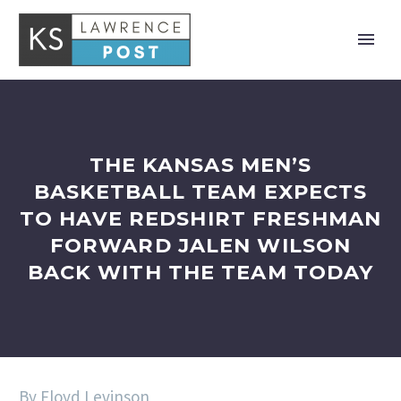
THE KANSAS MEN’S
BASKETBALL TEAM EXPECTS
TO HAVE REDSHIRT FRESHMAN
FORWARD JALEN WILSON
BACK WITH THE TEAM TODAY
By Floyd Levinson