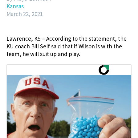
Kansas
March 22, 2021
Lawrence, KS – According to the statement, the
KU coach Bill Self said that if Wilson is with the
team, he will suit up and play.