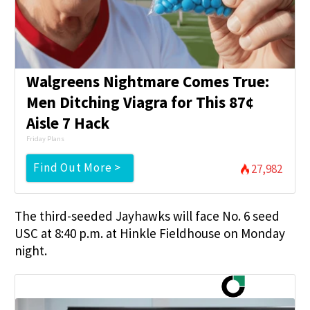
Walgreens Nightmare Comes True:
Men Ditching Viagra for This 87¢
Aisle 7 Hack
Friday Plans
Find Out More >
27,982
The third-seeded Jayhawks will face No. 6 seed
USC at 8:40 p.m. at Hinkle Fieldhouse on Monday
night.