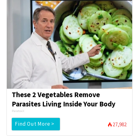
These 2 Vegetables Remove
Parasites Living Inside Your Body
Paratoxil
Find Out More >
27,982