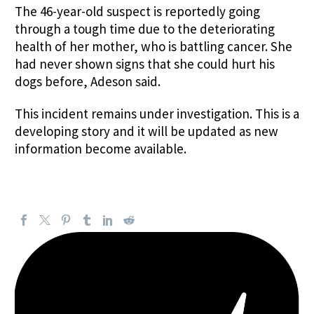
The 46-year-old suspect is reportedly going
through a tough time due to the deteriorating
health of her mother, who is battling cancer. She
had never shown signs that she could hurt his
dogs before, Adeson said.
This incident remains under investigation. This is a
developing story and it will be updated as new
information become available.