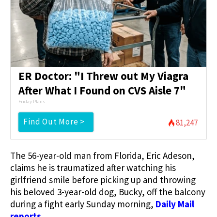
ER Doctor: "I Threw out My Viagra
After What I Found on CVS Aisle 7"
Friday Plans
Find Out More >
81,247
The 56-year-old man from Florida, Eric Adeson,
claims he is traumatized after watching his
girlfriend smile before picking up and throwing
his beloved 3-year-old dog, Bucky, off the balcony
during a fight early Sunday morning,
Daily Mail
reports.