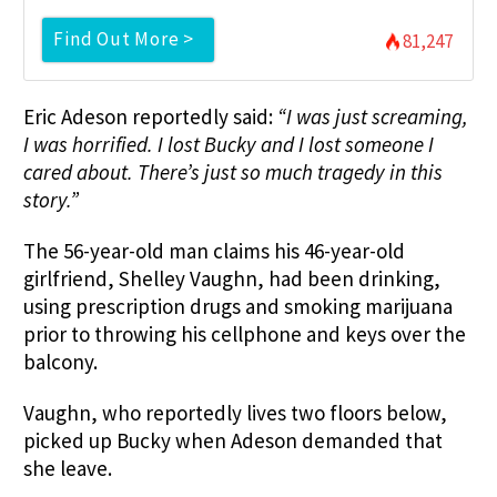
Find Out More >
81,247
Eric Adeson reportedly said:
“
I was just screaming,
I was horrified. I lost Bucky and I lost someone I
cared about. There’s just so much tragedy in this
story.”
The 56-year-old man claims his 46-year-old
girlfriend, Shelley Vaughn, had been drinking,
using prescription drugs and smoking marijuana
prior to throwing his cellphone and keys over the
balcony.
Vaughn, who reportedly lives two floors below,
picked up Bucky when Adeson demanded that
she leave.