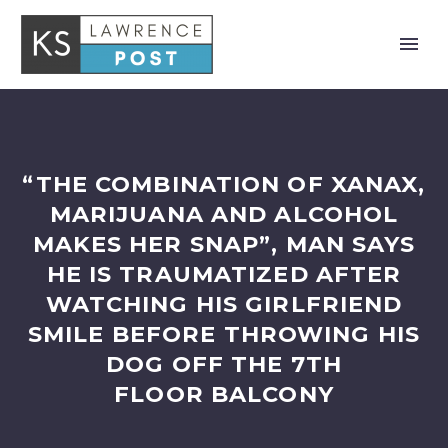
“THE COMBINATION OF XANAX,
MARIJUANA AND ALCOHOL
MAKES HER SNAP”, MAN SAYS
HE IS TRAUMATIZED AFTER
WATCHING HIS GIRLFRIEND
SMILE BEFORE THROWING HIS
DOG OFF THE 7TH
FLOOR BALCONY