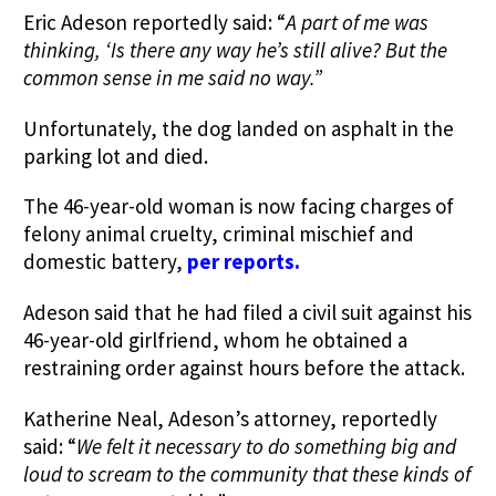
Eric Adeson reportedly said: “
A part of me was
thinking, ‘Is there any way he’s still alive?
But the
common sense in me said no way.”
Unfortunately, the dog landed on asphalt in the
parking lot and died.
The 46-year-old woman is now facing
charges of
felony animal cruelty, criminal mischief and
domestic battery,
per reports
.
Adeson said that he had filed a civil suit against his
46-year-old girlfriend, whom he obtained a
restraining order against hours before the attack.
Katherine Neal, Adeson’s attorney, reportedly
said: “
We felt it necessary to do something big and
loud to scream to the community that these kinds of