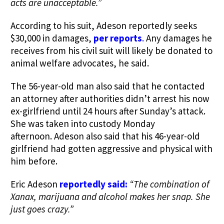
acts are unacceptable.”
According to his suit, Adeson reportedly seeks
$30,000 in damages,
per reports
.
Any damages he
receives from his civil suit will likely be donated to
animal welfare advocates, he said.
The 56-year-old man also said that he contacted
an attorney after authorities didn’t arrest his now
ex-girlfriend until 24 hours after Sunday’s attack.
She was taken into custody Monday
afternoon. Adeson also said that his 46-year-old
girlfriend had gotten aggressive and physical with
him before.
Eric Adeson
reportedly said:
“The combination of
Xanax, marijuana and alcohol makes her snap.
She
just goes crazy.”