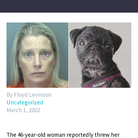
By Floyd Levinson
Uncategorized
March 1, 2022
The 46-year-old woman reportedly threw her