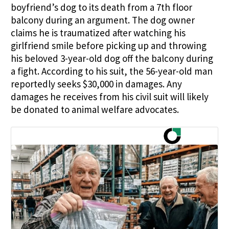
boyfriend’s dog to its death from a 7th floor
balcony during an argument. The dog owner
claims he is traumatized after watching his
girlfriend smile before picking up and throwing
his beloved 3-year-old dog off the balcony during
a fight. According to his suit, the 56-year-old man
reportedly seeks $30,000 in damages. Any
damages he receives from his civil suit will likely
be donated to animal welfare advocates.