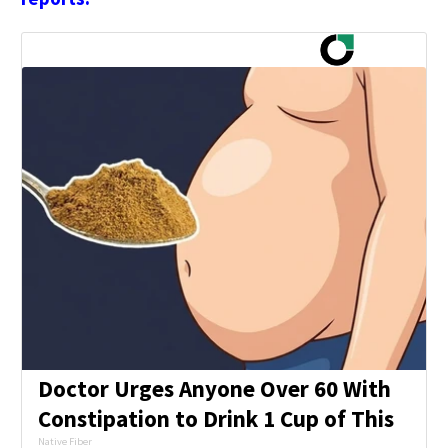
Doctor Urges Anyone Over 60 With
Constipation to Drink 1 Cup of This
Native Fiber