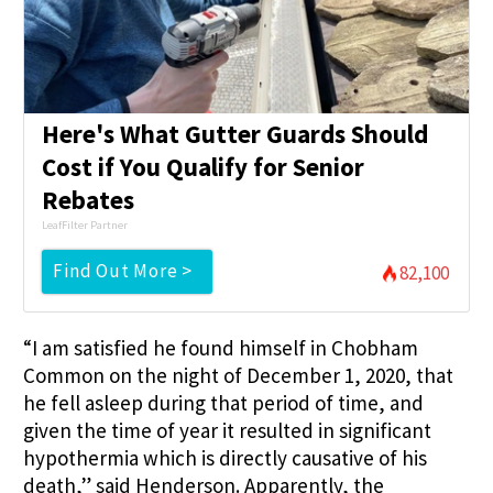
Here's What Gutter Guards Should
Cost if You Qualify for Senior
Rebates
LeafFilter Partner
Find Out More >
82,100
“I am satisfied he found himself in Chobham
Common on the night of December 1, 2020, that
he fell asleep during that period of time, and
given the time of year it resulted in significant
hypothermia which is directly causative of his
death,” said Henderson. Apparently, the