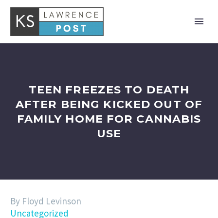
TEEN FREEZES TO DEATH
AFTER BEING KICKED OUT OF
FAMILY HOME FOR CANNABIS
USE
By Floyd Levinson
Uncategorized