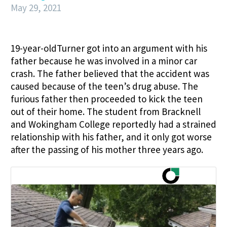
May 29, 2021
19-year-oldTurner got into an argument with his
father because he was involved in a minor car
crash. The father believed that the accident was
caused because of the teen’s drug abuse. The
furious father then proceeded to kick the teen
out of their home. The student from Bracknell
and Wokingham College reportedly had a strained
relationship with his father, and it only got worse
after the passing of his mother three years ago.