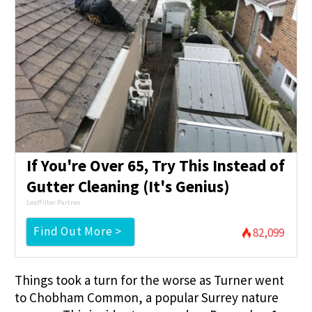
If You're Over 65, Try This Instead of
Gutter Cleaning (It's Genius)
LeafFilter Partner
Find Out More >
82,099
Things took a turn for the worse as Turner went
to Chobham Common, a popular Surrey nature