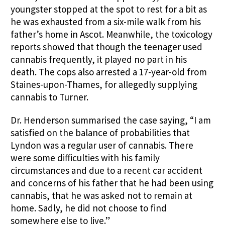
youngster stopped at the spot to rest for a bit as
he was exhausted from a six-mile walk from his
father’s home in Ascot. Meanwhile, the toxicology
reports showed that though the teenager used
cannabis frequently, it played no part in his
death. The cops also arrested a 17-year-old from
Staines-upon-Thames, for allegedly supplying
cannabis to Turner.
Dr. Henderson summarised the case saying, “I am
satisfied on the balance of probabilities that
Lyndon was a regular user of cannabis. There
were some difficulties with his family
circumstances and due to a recent car accident
and concerns of his father that he had been using
cannabis, that he was asked not to remain at
home. Sadly, he did not choose to find
somewhere else to live.”