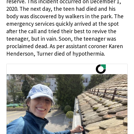
reserve. This incident occurred on December 1,
2020. The next day, the teen had died and his
body was discovered by walkers in the park. The
emergency services quickly arrived at the spot
after the call and tried their best to revive the
teenager, but in vain. Soon, the teenager was
proclaimed dead. As per assistant coroner Karen
Henderson, Turner died of hypothermia.