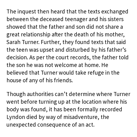
The inquest then heard that the texts exchanged
between the deceased teenager and his sisters
showed that the father and son did not share a
great relationship after the death of his mother,
Sarah Turner. Further, they found texts that said
the teen was upset and disturbed by his father’s
decision. As per the court records, the father told
the son he was not welcome at home. He
believed that Turner would take refuge in the
house of any of his friends.
Though authorities can’t determine where Turner
went before turning up at the location where his
body was found, it has been formally recorded
Lyndon died by way of misadventure, the
unexpected consequence of an act.