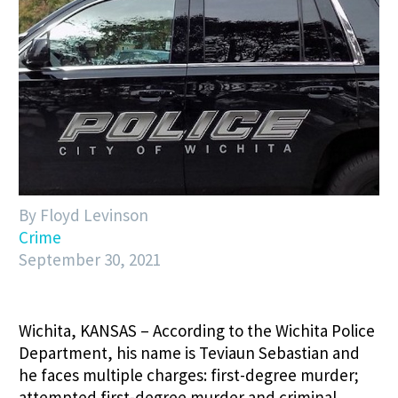
By Floyd Levinson
Crime
September 30, 2021
Wichita, KANSAS – According to the Wichita Police
Department, his name is Teviaun Sebastian and
he faces multiple charges: first-degree murder;
attempted first-degree murder and criminal