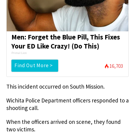
Men: Forget the Blue Pill, This Fixes
Your ED Like Crazy! (Do This)
Primal Lion
Find Out More >
16,703
This incident occurred on South Mission.
Wichita Police Department officers responded to a
shooting call.
When the officers arrived on scene, they found
two victims.