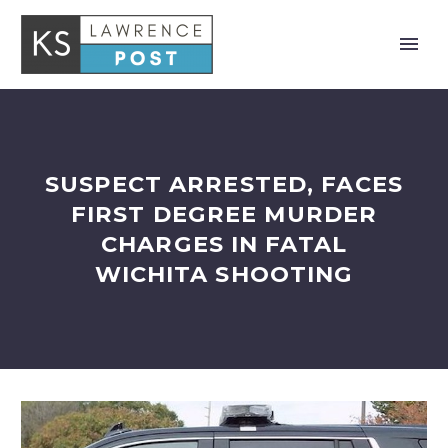
SUSPECT ARRESTED, FACES
FIRST DEGREE MURDER
CHARGES IN FATAL
WICHITA SHOOTING