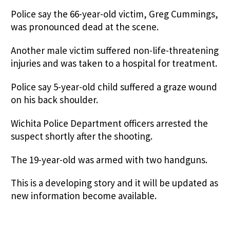
Police say the 66-year-old victim, Greg Cummings,
was pronounced dead at the scene.
Another male victim suffered non-life-threatening
injuries and was taken to a hospital for treatment.
Police say 5-year-old child suffered a graze wound
on his back shoulder.
Wichita Police Department officers arrested the
suspect shortly after the shooting.
The 19-year-old was armed with two handguns.
This is a developing story and it will be updated as
new information become available.