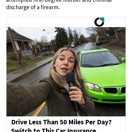
discharge of a firearm.
Drive Less Than 50 Miles Per Day?
Switch to This Car Insurance