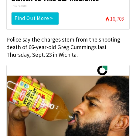
Insure.com
Find Out More >
16,703
Police say the charges stem from the shooting
death of 66-year-old Greg Cummings last
Thursday, Sept. 23 in Wichita.