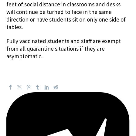
feet of social distance in classrooms and desks
will continue be turned to face in the same
direction or have students sit on only one side of
tables.
Fully vaccinated students and staff are exempt
from all quarantine situations if they are
asymptomatic.