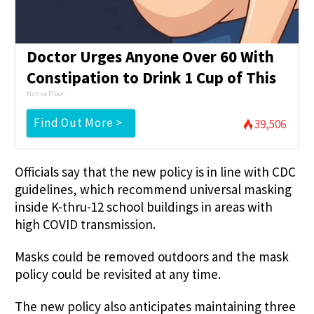
Doctor Urges Anyone Over 60 With
Constipation to Drink 1 Cup of This
Native Fiber
Find Out More >
39,506
Officials say that the new policy is in line with CDC
guidelines, which recommend universal masking
inside K-thru-12 school buildings in areas with
high COVID transmission.
Masks could be removed outdoors and the mask
policy could be revisited at any time.
The new policy also anticipates maintaining three