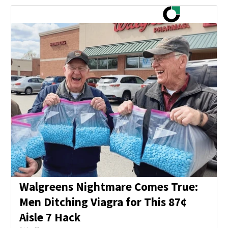
Walgreens Nightmare Comes True:
Men Ditching Viagra for This 87¢
Aisle 7 Hack