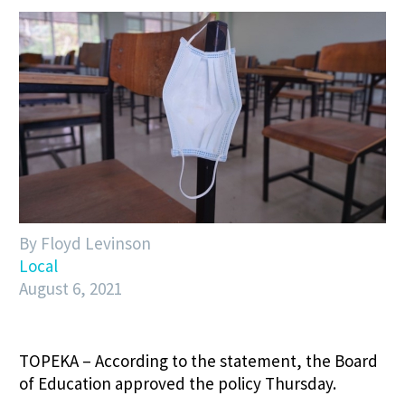
By Floyd Levinson
Local
August 6, 2021
TOPEKA – According to the statement, the Board
of Education approved the policy Thursday.