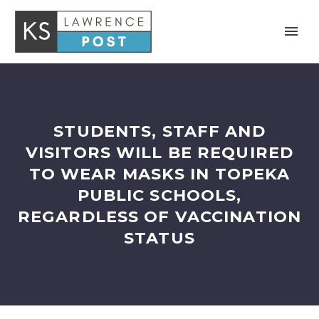
STUDENTS, STAFF AND
VISITORS WILL BE REQUIRED
TO WEAR MASKS IN TOPEKA
PUBLIC SCHOOLS,
REGARDLESS OF VACCINATION
STATUS