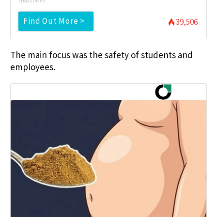
Friday Plans
Find Out More >
39,506
The main focus was the safety of students and
employees.