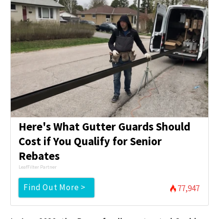
Here's What Gutter Guards Should
Cost if You Qualify for Senior
Rebates
LeafFilter Partner
Find Out More >
77,947