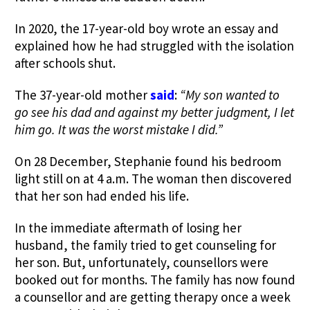
In 2020, the 17-year-old boy wrote an essay and
explained how he had struggled with the isolation
after schools shut.
The 37-year-old mother
said
:
“My son wanted to
go see his dad and against my better judgment, I let
him go. It was the worst mistake I did.”
On 28 December, Stephanie found his bedroom
light still on at 4 a.m. The woman then discovered
that her son had ended his life.
I
n the immediate aftermath of losing her
husband, the family tried to get
counseling
for
her son. But, unfortunately, counsellors were
booked out for months.
The family has now found
a counsellor and are getting therapy once a week