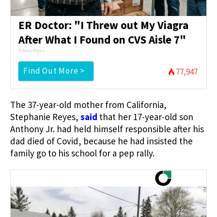
ER Doctor: "I Threw out My Viagra
After What I Found on CVS Aisle 7"
Friday Plans
Find Out More >
77,947
The 37-year-old mother from California,
Stephanie Reyes,
said
that her 17-year-old son
Anthony Jr. had held himself responsible after his
dad died of Covid, because he had insisted the
family go to his school for a pep rally.