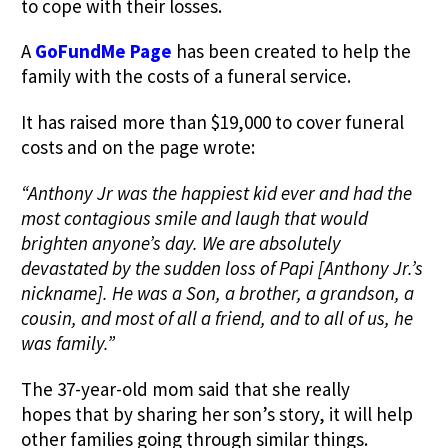
to cope with their losses.
A
GoFundMe Page
has been created to help the
family with the costs of a funeral service.
It has raised more than $19,000 to cover funeral
costs and on the page wrote:
“Anthony Jr was the happiest kid ever and had the
most contagious smile and laugh that would
brighten anyone’s day. We are absolutely
devastated by the sudden loss of Papi [Anthony Jr.’s
nickname]. He was a Son, a brother, a grandson, a
cousin, and most of all a friend, and to all of us, he
was family.”
The 37-year-old mom said that she really
hopes that by sharing her son’s story, it will help
other families going through similar things.