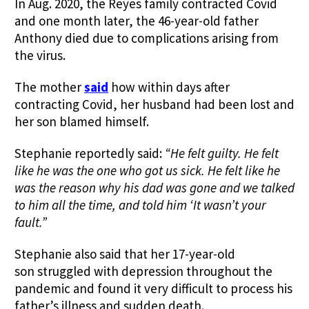
In Aug. 2020, the Reyes family contracted Covid
and one month later, the 46-year-old father
Anthony died due to complications arising from
the virus.
The mother
said
how within days after
contracting Covid, her husband had been lost and
her son blamed himself.
Stephanie reportedly said:
“He felt guilty. He felt
like he was the one who got us sick.
He felt like he
was the reason why his dad was gone and we talked
to him all the time, and told him ‘It wasn’t your
fault.”
Stephanie also said that her 17-year-old
son struggled with depression throughout the
pandemic and found it very difficult to process his
father’s illness and sudden death.