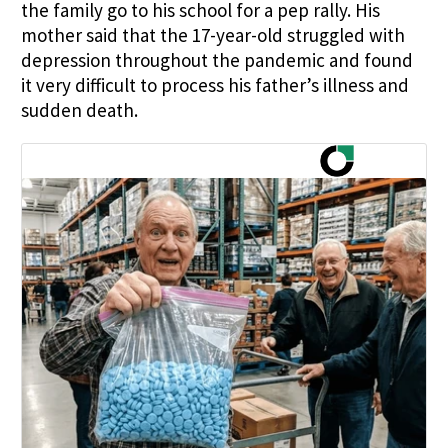
the family go to his school for a pep rally. His
mother said that the 17-year-old struggled with
depression throughout the pandemic and found
it very difficult to process his father’s illness and
sudden death.