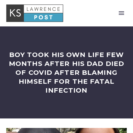
BOY TOOK HIS OWN LIFE FEW
MONTHS AFTER HIS DAD DIED
OF COVID AFTER BLAMING
HIMSELF FOR THE FATAL
INFECTION