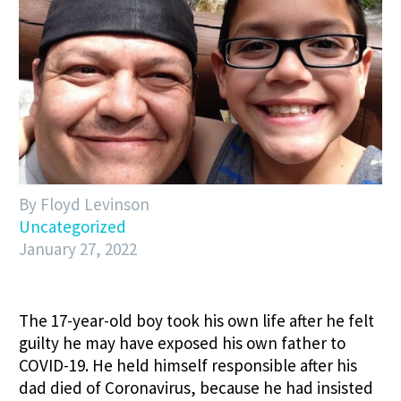
By Floyd Levinson
Uncategorized
January 27, 2022
The 17-year-old boy took his own life after he felt
guilty he may have exposed his own father to
COVID-19. He held himself responsible after his
dad died of Coronavirus, because he had insisted