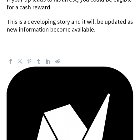
for a cash reward.
This is a developing story and it will be updated as
new information become available.