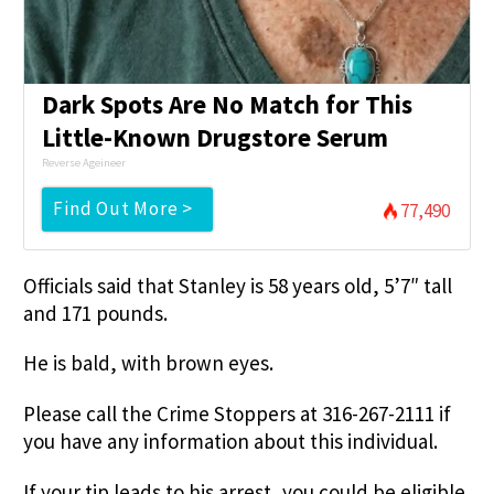
Dark Spots Are No Match for This
Little-Known Drugstore Serum
Reverse Ageineer
Find Out More >
77,490
Officials said that Stanley is 58 years old, 5’7″ tall
and 171 pounds.
He is bald, with brown eyes.
Please call the Crime Stoppers at 316-267-2111 if
you have any information about this individual.
If your tip leads to his arrest, you could be eligible