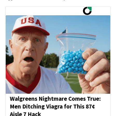
Walgreens Nightmare Comes True:
Men Ditching Viagra for This 87¢
Aisle 7 Hack