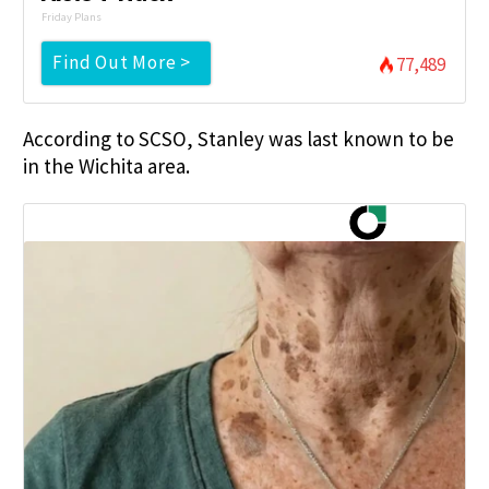
Friday Plans
Find Out More >
77,489
According to SCSO, Stanley was last known to be
in the Wichita area.