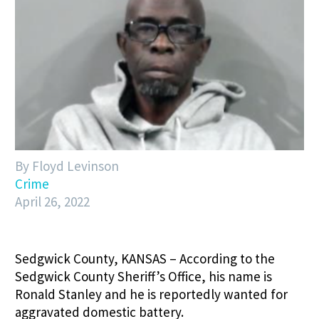
By Floyd Levinson
Crime
April 26, 2022
Sedgwick County, KANSAS – According to the
Sedgwick County Sheriff’s Office, his name is
Ronald Stanley and he is reportedly wanted for
aggravated domestic battery.