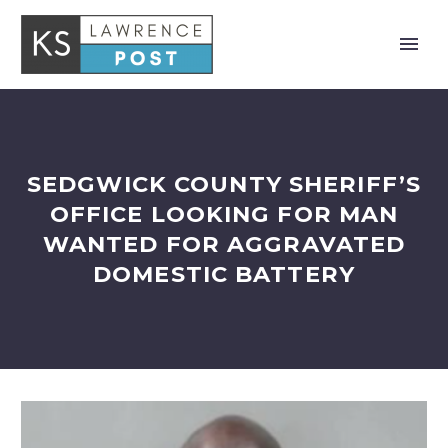
SEDGWICK COUNTY SHERIFF’S
OFFICE LOOKING FOR MAN
WANTED FOR AGGRAVATED
DOMESTIC BATTERY