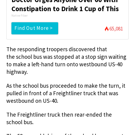
Constipation to Drink 1 Cup of This
Native Fiber
Find Out More >
65,081
The responding troopers discovered that
the school bus was stopped at a stop sign waiting
to make a left-hand turn onto westbound US-40
highway.
As the school bus proceeded to make the turn, it
pulled in front of a Freightliner truck that was
westbound on US-40.
The Freightliner truck then rear-ended the
school bus.