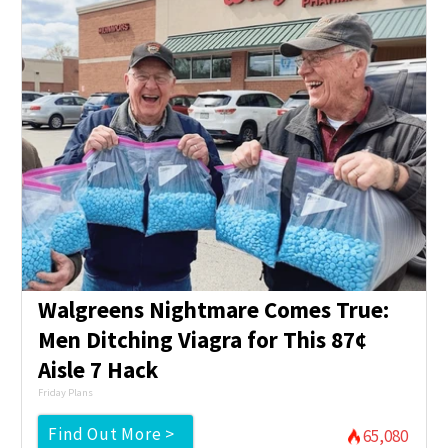
Walgreens Nightmare Comes True:
Men Ditching Viagra for This 87¢
Aisle 7 Hack
Friday Plans
Find Out More >
65,080