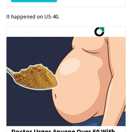
It happened on US-40.
Doctor Urges Anyone Over 60 With