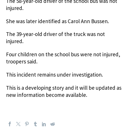
The 58-year-old driver of the school bus was not
injured.
She was later identified as Carol Ann Bussen.
The 39-year-old driver of the truck was not
injured.
Four children on the school bus were not injured,
troopers said.
This incident remains under investigation.
This is a developing story and it will be updated as
new information become available.