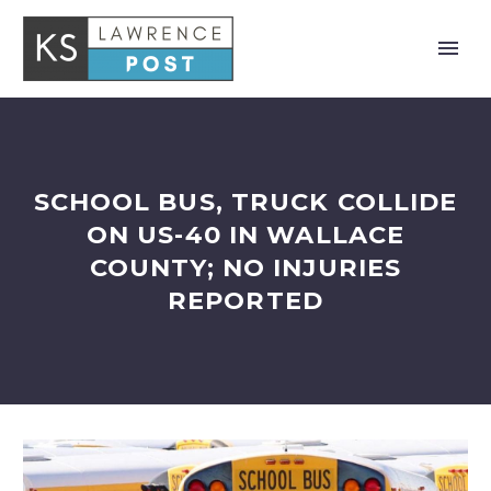
SCHOOL BUS, TRUCK COLLIDE
ON US-40 IN WALLACE
COUNTY; NO INJURIES
REPORTED