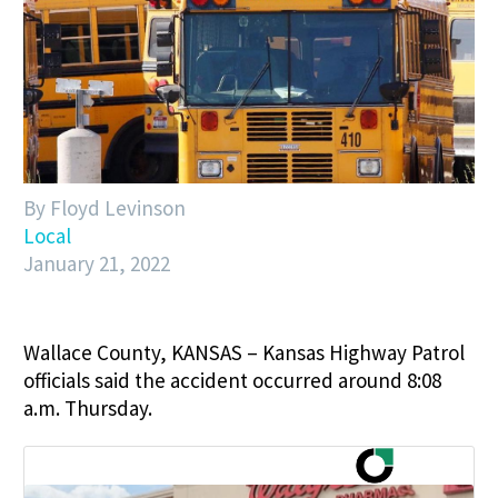
By Floyd Levinson
Local
January 21, 2022
Wallace County, KANSAS – Kansas Highway Patrol
officials said the accident occurred around 8:08
a.m. Thursday.