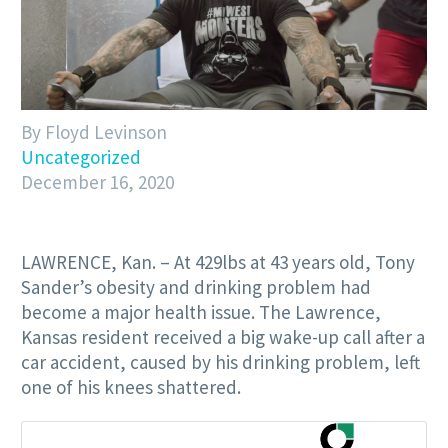
By Floyd Levinson
Uncategorized
December 16, 2020
LAWRENCE, Kan. – At 429lbs at 43 years old, Tony
Sander’s obesity and drinking problem had
become a major health issue. The Lawrence,
Kansas resident received a big wake-up call after a
car accident, caused by his drinking problem, left
one of his knees shattered.