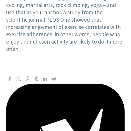
cycling, martial arts, rock climbing, yoga – and
use that as your anchor. A study from the
scientific journal PLOS One showed that
increasing enjoyment of exercise correlates with
exercise adherence: in other words, people who
enjoy their chosen activity are likely to do it more
often.