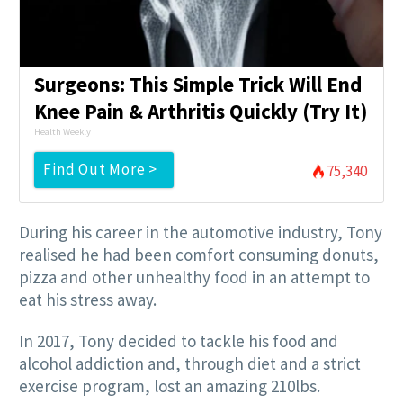
Surgeons: This Simple Trick Will End
Knee Pain & Arthritis Quickly (Try It)
Health Weekly
Find Out More >
75,340
During his career in the automotive industry, Tony
realised he had been comfort consuming donuts,
pizza and other unhealthy food in an attempt to
eat his stress away.
In 2017, Tony decided to tackle his food and
alcohol addiction and, through diet and a strict
exercise program, lost an amazing 210lbs.