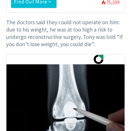
Find Out More >
75,339
The doctors said they could not operate on him:
due to his weight, he was at too high a risk to
undergo reconstructive surgery. Tony was told “If
you don’t lose weight, you could die”.