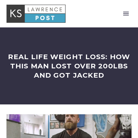
REAL LIFE WEIGHT LOSS: HOW
THIS MAN LOST OVER 200LBS
AND GOT JACKED