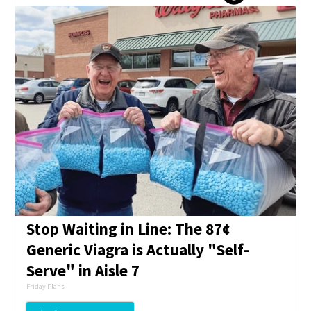
Stop Waiting in Line: The 87¢
Generic Viagra is Actually "Self-
Serve" in Aisle 7
Friday Plans