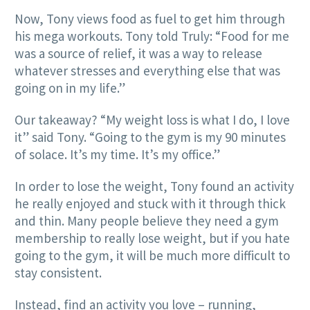
Now, Tony views food as fuel to get him through
his mega workouts. Tony told Truly: “Food for me
was a source of relief, it was a way to release
whatever stresses and everything else that was
going on in my life.”
Our takeaway? “My weight loss is what I do, I love
it” said Tony. “Going to the gym is my 90 minutes
of solace. It’s my time. It’s my office.”
In order to lose the weight, Tony found an activity
he really enjoyed and stuck with it through thick
and thin. Many people believe they need a gym
membership to really lose weight, but if you hate
going to the gym, it will be much more difficult to
stay consistent.
Instead, find an activity you love – running,