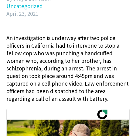
Uncategorized
April 23, 2021
An investigation is underway after two police
officers in California had to intervene to stop a
fellow cop who was punching a handcuffed
woman who, according to her brother, has
schizophrenia, during an arrest. The arrest in
question took place around 4:45pm and was
captured on a cell phone video. Law enforcement
officers had been dispatched to the area
regarding a call of an assault with battery.