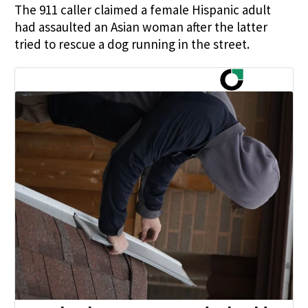
The 911 caller claimed a female Hispanic adult
had assaulted an Asian woman after the latter
tried to rescue a dog running in the street.