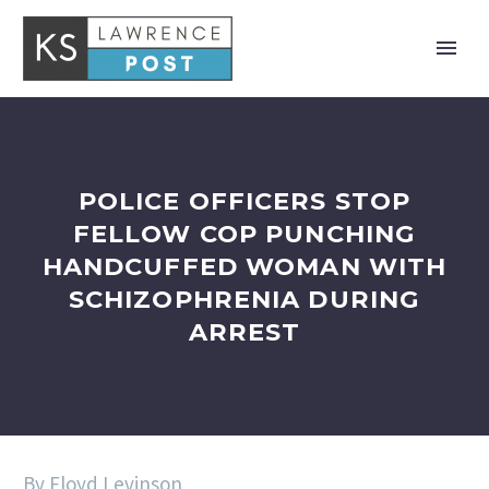
POLICE OFFICERS STOP
FELLOW COP PUNCHING
HANDCUFFED WOMAN WITH
SCHIZOPHRENIA DURING
ARREST
By Floyd Levinson