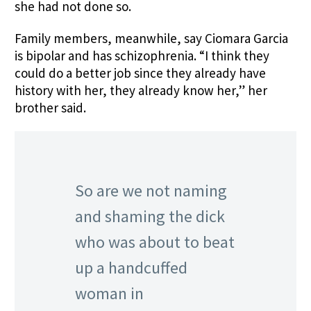
she had not done so.
Family members
,
meanwhile, say Ciomara Garcia
is bipolar and has schizophrenia. “I think they
could do a better job since they already have
history with her, they already know her,” her
brother said.
So are we not naming
and shaming the dick
who was about to beat
up a handcuffed
woman in