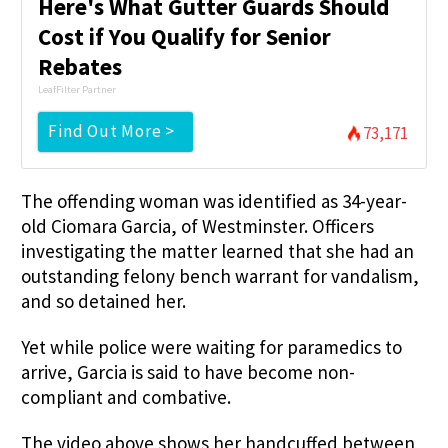
Here's What Gutter Guards Should
Cost if You Qualify for Senior
Rebates
LeafFilter Partner
Find Out More >
73,171
The offending woman was identified as 34-year-
old Ciomara Garcia, of Westminster. Officers
investigating the matter learned that she had an
outstanding felony bench warrant for vandalism,
and so detained her.
Yet while police were waiting for paramedics to
arrive, Garcia is said to have become non-
compliant and combative.
The video above shows her handcuffed between