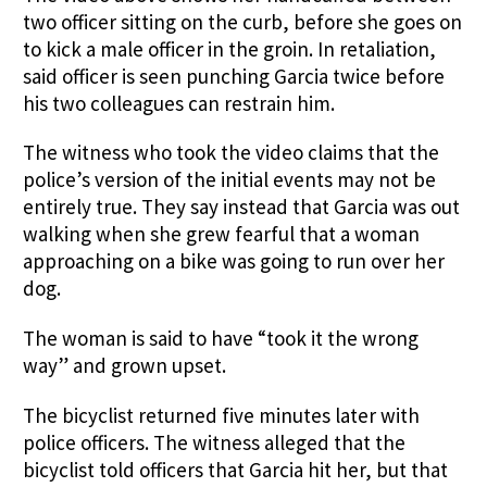
two officer sitting on the curb, before she goes on
to kick a male officer in the groin. In retaliation,
said officer is seen punching Garcia twice before
his two colleagues can restrain him.
The witness who took the video claims that the
police’s version of the initial events may not be
entirely true. They say instead that Garcia was out
walking when she grew fearful that a woman
approaching on a bike was going to run over her
dog.
The woman is said to have “took it the wrong
way” and grown upset.
The bicyclist returned five minutes later with
police officers. The witness alleged that the
bicyclist told officers that Garcia hit her, but that