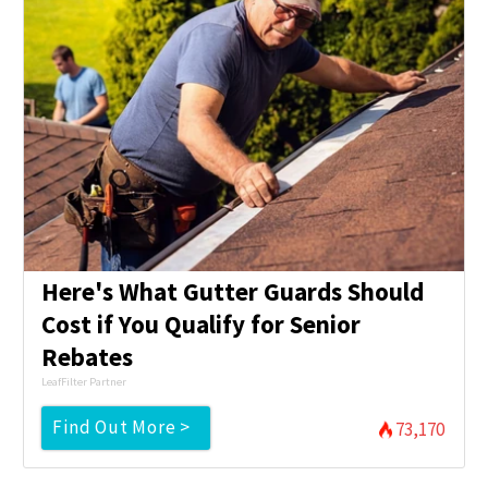
Here's What Gutter Guards Should
Cost if You Qualify for Senior
Rebates
LeafFilter Partner
Find Out More >
73,170