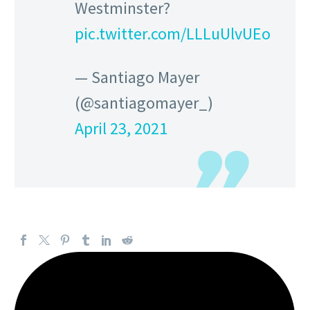
Westminster?
pic.twitter.com/LLLuUlvUEo
— Santiago Mayer
(@santiagomayer_)
April 23, 2021