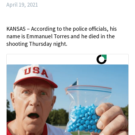
April 19, 2021
KANSAS – According to the police officials, his
name is Emmanuel Torres and he died in the
shooting Thursday night.