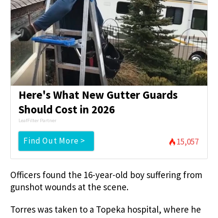
Here's What New Gutter Guards
Should Cost in 2026
LeafFilter Partner
Find Out More >
15,057
Officers found the 16-year-old boy suffering from
gunshot wounds at the scene.
Torres was taken to a Topeka hospital, where he