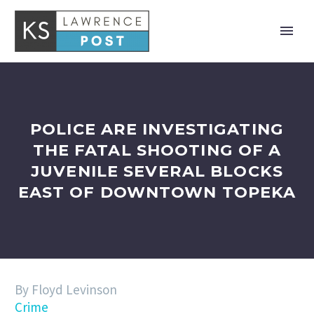
POLICE ARE INVESTIGATING
THE FATAL SHOOTING OF A
JUVENILE SEVERAL BLOCKS
EAST OF DOWNTOWN TOPEKA
By Floyd Levinson
Crime