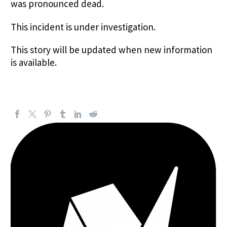
was pronounced dead.
This incident is under investigation.
This story will be updated when new information
is available.