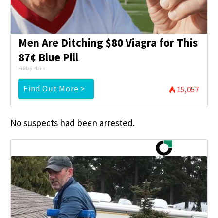
Men Are Ditching $80 Viagra for This
87¢ Blue Pill
Friday Plans
Find Out More >
15,057
No suspects had been arrested.