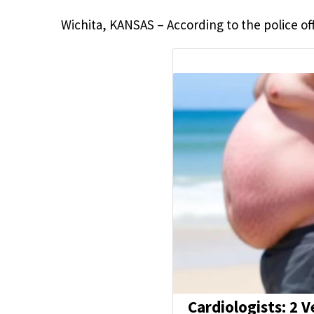
Wichita, KANSAS – According to the police offi
Cardiologists: 2 V