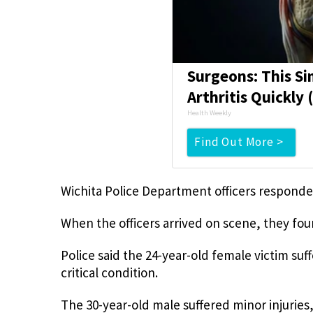
Surgeons: This Si
Arthritis Quickly (
Health Weekly
Find Out More >
Wichita Police Department officers responded
When the officers arrived on scene, they fou
Police said the 24-year-old female victim su
critical condition.
The 30-year-old male suffered minor injuries, 