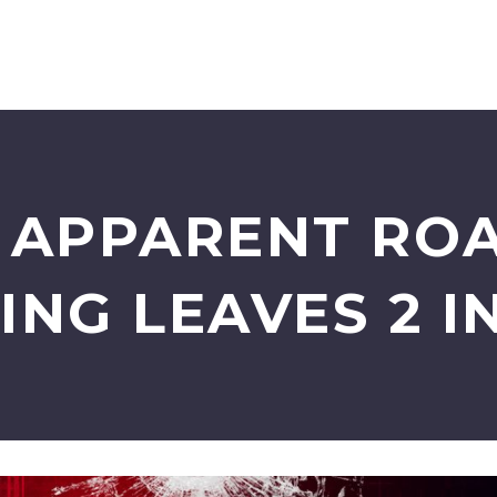
: APPARENT RO
ING LEAVES 2 I