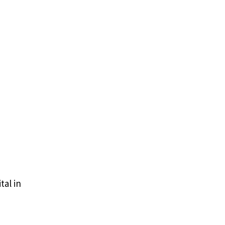
tal in