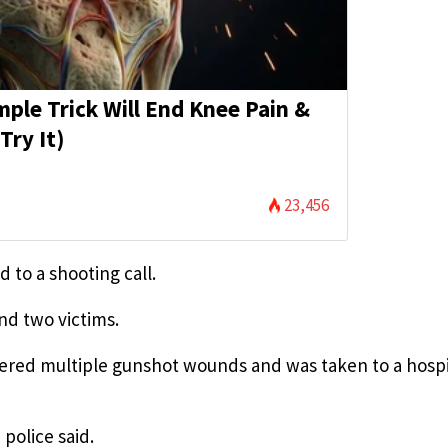
mple Trick Will End Knee Pain &
Try It)
23,456
 to a shooting call.
nd two victims.
ffered multiple gunshot wounds and was taken to a hospi
police said.