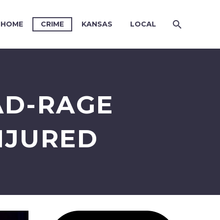
HOME
CRIME
KANSAS
LOCAL
AD-RAGE
NJURED