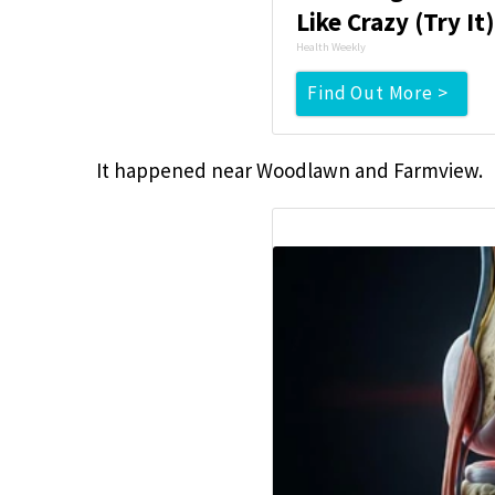
Like Crazy (Try It
Health Weekly
Find Out More >
It happened near Woodlawn and Farmview.