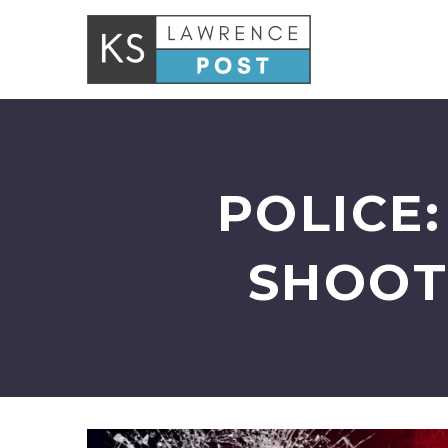
POLICE
SHOOT