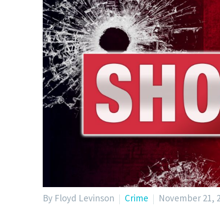
By Floyd Levinson
Crime
November 21, 