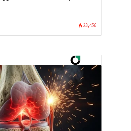
)
23,456