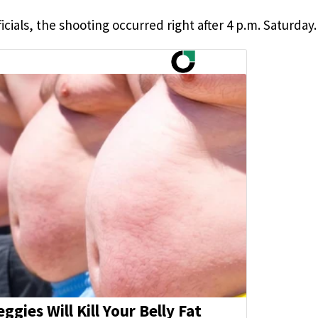
cials, the shooting occurred right after 4 p.m. Saturday.
eggies Will Kill Your Belly Fat