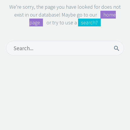
We’re sorry, the page you have looked for does not
exist in our database! Maybe go to our
home
page
or try to use a
search?