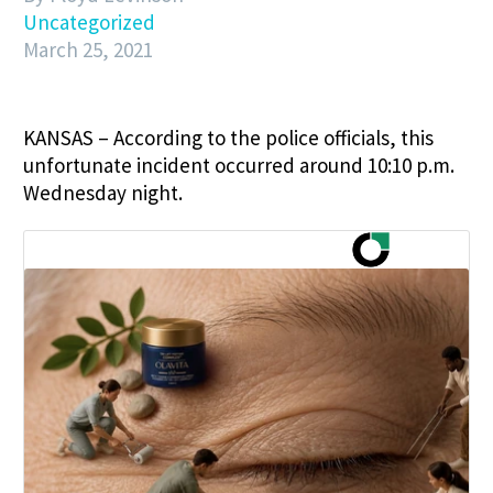
Uncategorized
March 25, 2021
KANSAS – According to the police officials, this
unfortunate incident occurred around 10:10 p.m.
Wednesday night.