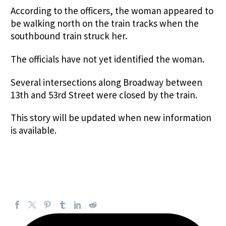
According to the officers, the woman appeared to
be walking north on the train tracks when the
southbound train struck her.
The officials have not yet identified the woman.
Several intersections along Broadway between
13th and 53rd Street were closed by the train.
This story will be updated when new information
is available.