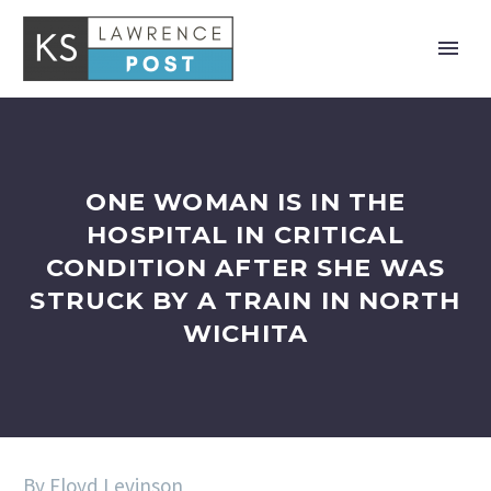
ONE WOMAN IS IN THE
HOSPITAL IN CRITICAL
CONDITION AFTER SHE WAS
STRUCK BY A TRAIN IN NORTH
WICHITA
By Floyd Levinson