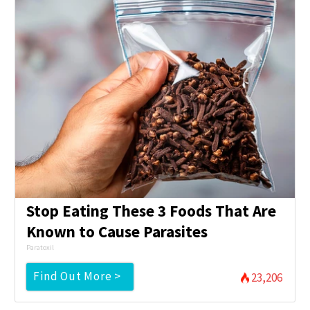
Stop Eating These 3 Foods That Are
Known to Cause Parasites
Paratoxil
Find Out More >
23,206