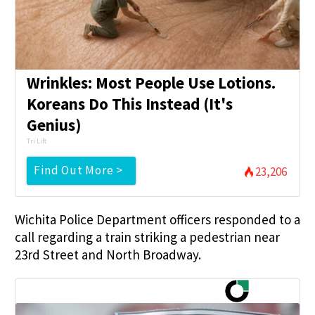
Wrinkles: Most People Use Lotions.
Koreans Do This Instead (It's
Genius)
Tri Lift
Find Out More >
23,206
Wichita Police Department officers responded to a
call regarding a train striking a pedestrian near
23rd Street and North Broadway.