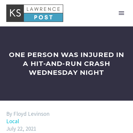
ONE PERSON WAS INJURED IN
A HIT-AND-RUN CRASH
WEDNESDAY NIGHT
By Floyd Levinson
Local
July 22, 2021