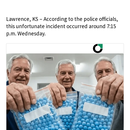
Lawrence, KS – According to the police officials,
this unfortunate incident occurred around 7:15
p.m. Wednesday.