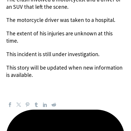
an SUV that left the scene.
The motorcycle driver was taken to a hospital.
The extent of his injuries are unknown at this
time.
This incident is still under investigation.
This story will be updated when new information
is available.