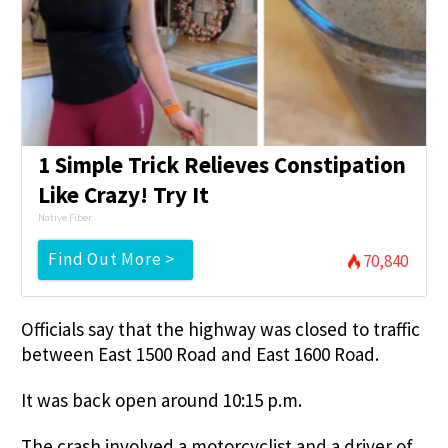
1 Simple Trick Relieves Constipation
Like Crazy! Try It
Native Fiber
Find Out More >
70,840
Officials say that the highway was closed to traffic
between East 1500 Road and East 1600 Road.
It was back open around 10:15 p.m.
The crash involved a motorcyclist and a driver of