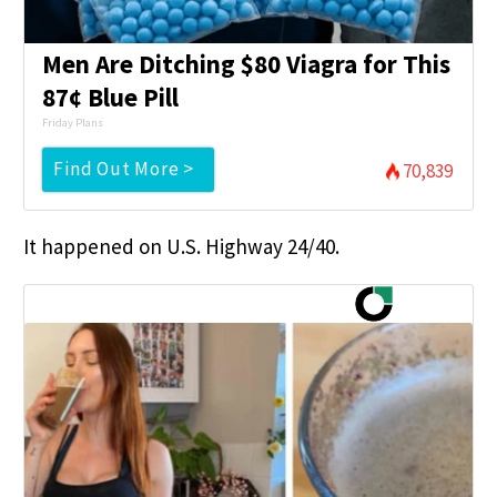
Men Are Ditching $80 Viagra for This
87¢ Blue Pill
Friday Plans
Find Out More >
70,839
It happened on U.S. Highway 24/40.