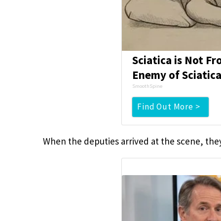
Sciatica is Not F
Enemy of Sciatica
SmoothSpine
Find Out More >
When the deputies arrived at the scene, the