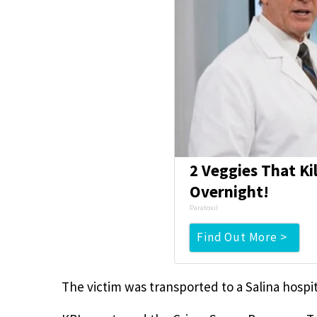
2 Veggies That Kil
Overnight!
Paratoxil
Find Out More >
The victim was transported to a Salina hosp