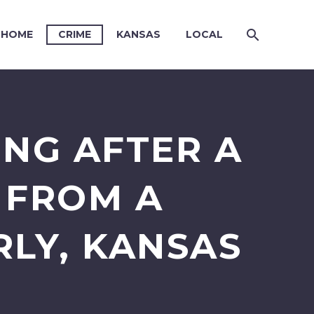
HOME
CRIME
KANSAS
LOCAL
ING AFTER A
D FROM A
LY, KANSAS