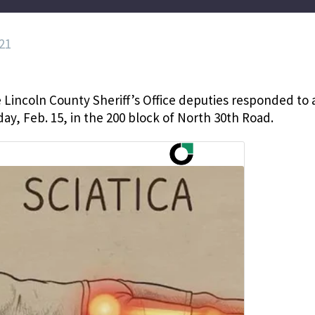
21
 Lincoln County Sheriff’s Office deputies responded to 
ay, Feb. 15, in the 200 block of North 30th Road.