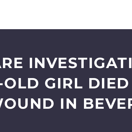
ARE INVESTIGAT
-OLD GIRL DIE
OUND IN BEVER