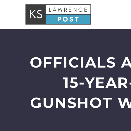
OFFICIALS 
15-YEAR
GUNSHOT W