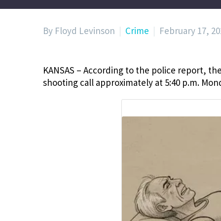
By Floyd Levinson
Crime
February 17, 20
KANSAS – According to the police report, the
shooting call approximately at
5:40 p.m. Mond