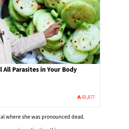
l All Parasites in Your Body
65,877
ital where she was pronounced dead.