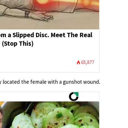
rom a Slipped Disc. Meet The Real
 (Stop This)
65,877
y located the female with a gunshot wound.