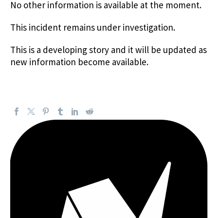
No other information is available at the moment.
This incident remains under investigation.
This is a developing story and it will be updated as
new information become available.