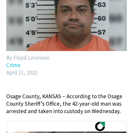
By Floyd Levinson
Crime
April 21, 2022
Osage County, KANSAS – According to the Osage
County Sheriff’s Office, the 42-year-old man was
arrested and taken into custody on Wednesday.