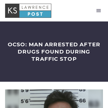
OCSO: MAN ARRESTED AFTER
DRUGS FOUND DURING
TRAFFIC STOP