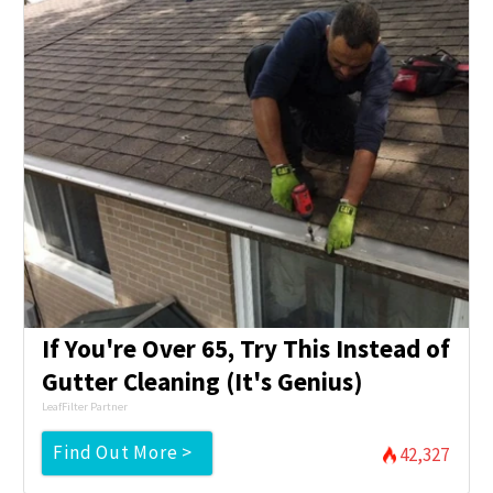
If You're Over 65, Try This Instead of
Gutter Cleaning (It's Genius)
LeafFilter Partner
Find Out More >
42,327