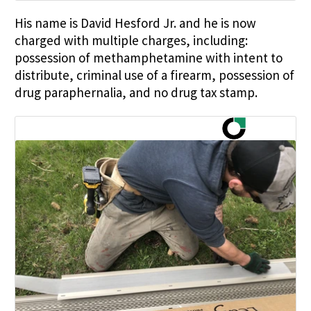
His name is David Hesford Jr. and he is now
charged with multiple charges, including:
possession of methamphetamine with intent to
distribute, criminal use of a firearm, possession of
drug paraphernalia, and no drug tax stamp.