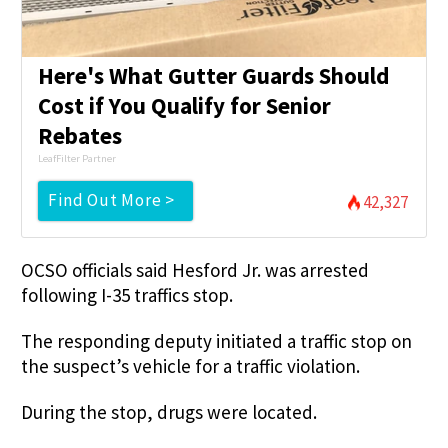
Here's What Gutter Guards Should
Cost if You Qualify for Senior
Rebates
LeafFilter Partner
Find Out More >
42,327
OCSO officials said Hesford Jr. was arrested
following I-35 traffics stop.
The responding deputy initiated a traffic stop on
the suspect’s vehicle for a traffic violation.
During the stop, drugs were located.