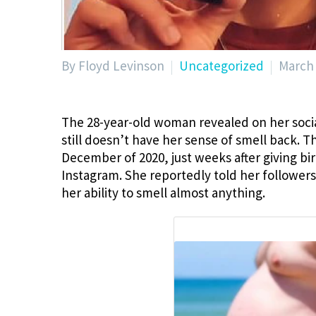
By Floyd Levinson
Uncategorized
March 
The 28-year-old woman revealed on her socia
still doesn’t have her sense of smell back.
December of 2020, just weeks after giving bi
Instagram. She reportedly told her followers
her ability to smell almost anything.