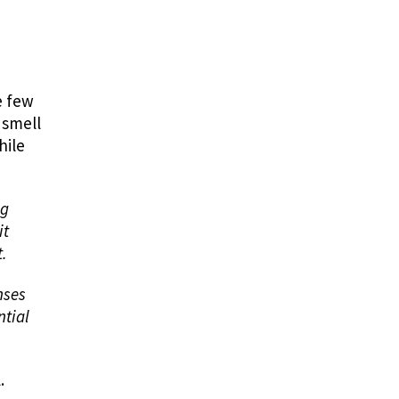
he few
 smell
hile
ng
it
t.
nses
ntial
l.