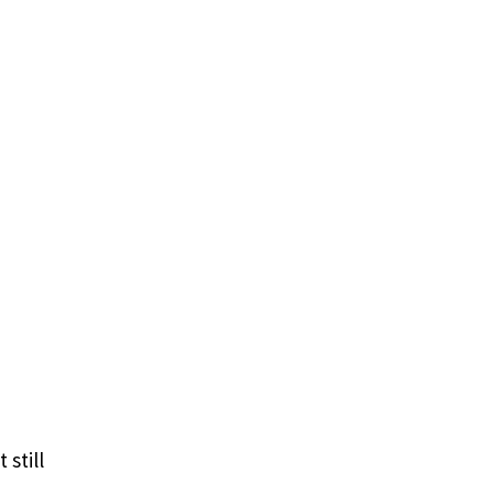
 still