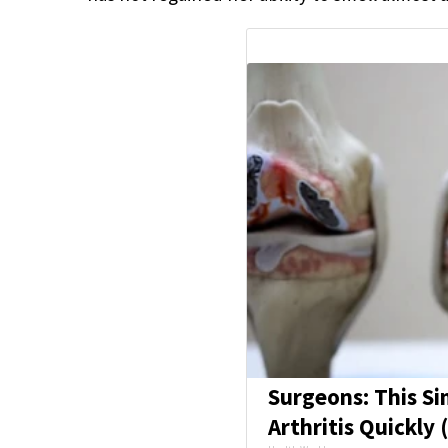
Surgeons: This Si
Arthritis Quickly (