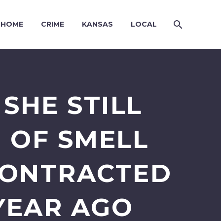
HOME
CRIME
KANSAS
LOCAL
SHE STILL
 OF SMELL
CONTRACTED
YEAR AGO