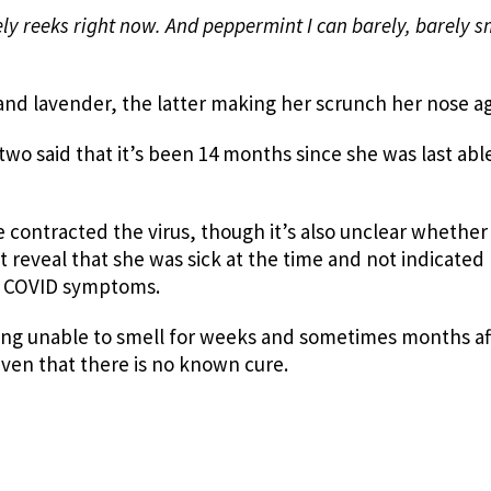
ly reeks right now. And peppermint I can barely, barely s
nd lavender, the latter making her scrunch her nose ag
wo said that it’s been 14 months since she was last abl
 contracted the virus, though it’s also unclear whether
t reveal that she was sick at the time and not indicated
ng COVID symptoms.
ing unable to smell for weeks and sometimes months af
 given that there is no known cure.