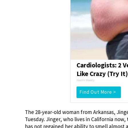
Cardiologists: 2 V
Like Crazy (Try It
Health Weekly
Find Out More >
The 28-year-old woman from Arkansas, Jing
Tuesday. Jinger, who lives in California now,
has not regained her ability to smell almost 