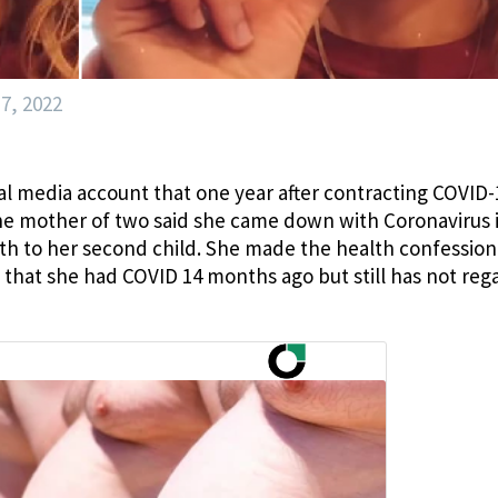
7, 2022
l media account that one year after contracting COVID-
 The mother of two said she came down with Coronavirus 
rth to her second child. She made the health confession
 that she had COVID 14 months ago but still has not reg