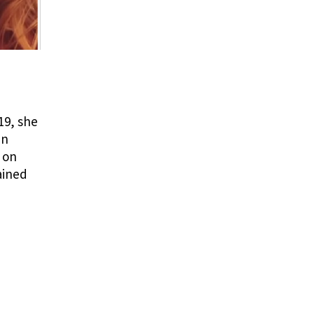
19, she
in
 on
ained