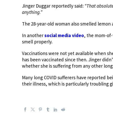
Jinger Duggar reportedly said:
“
That absolute
anything.”
The 28-year-old woman also smelled lemon a
In another
social media video
, the mom-of-t
smell properly.
Vaccinations were not yet available when she
has been vaccinated since then. Jinger didn’
whether she is suffering from any other lo
Many long COVID sufferers have reported be
their illness, which is particularly troubling