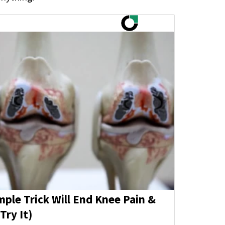
mple Trick Will End Knee Pain &
Try It)