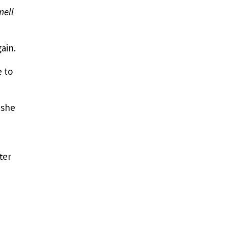
mell
ain.
e to
 she
ter