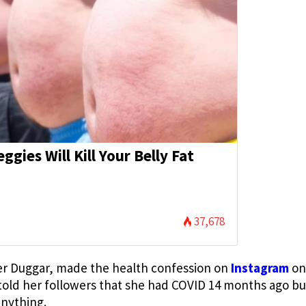
eggies Will Kill Your Belly Fat
)
37,678
er Duggar, made the health confession on
Instagram
on
 told her followers that she had COVID 14 months ago but
anything.