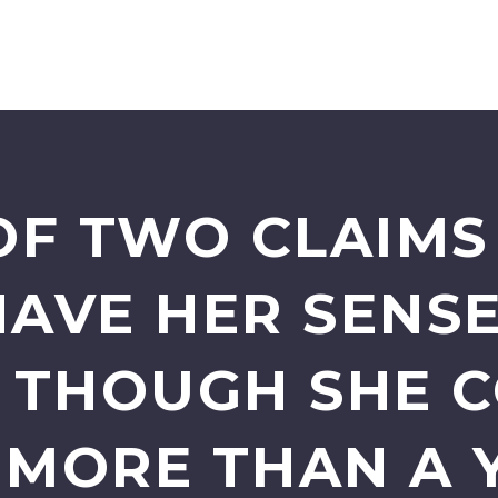
F TWO CLAIMS 
HAVE HER SENSE
N THOUGH SHE 
9 MORE THAN A 