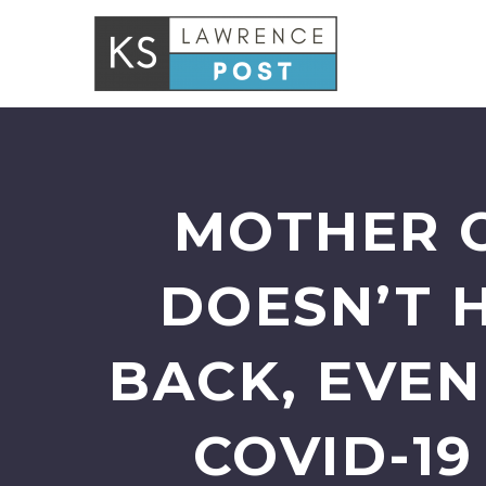
MOTHER O
DOESN’T 
BACK, EVE
COVID-1