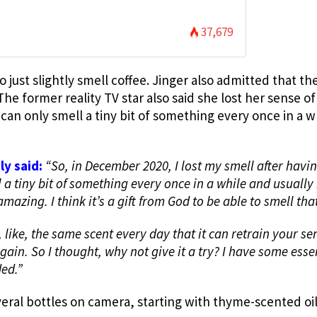
37,679
 to just slightly smell coffee. Jinger also admitted that t
he former reality TV star also said she lost her sense of
 can only smell a tiny bit of something every once in a w
ly said:
“
So, in December 2020, I lost my smell after havi
 a tiny bit of something every once in a while and usually 
 amazing. I think it’s a gift from God to be able to smell tha
 like, the same scent every day that it can retrain your se
ain. So I thought, why not give it a try? I have some esse
ed.”
eral bottles on camera, starting with thyme-scented oi