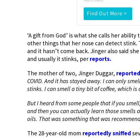
Health Weekly
Find Out More >
‘A gift from God’ is what she calls her ability
other things that her nose can detect stink. T
and it hasn’t come back. Jinger also said she
and usually it stinks, per
reports.
The mother of two, Jinger Duggar,
reported
COVID. And it has stayed away. I can only smell
stinks. I can smell a tiny bit of coffee, which is
But I heard from some people that if you smell,
and then you can actually learn those smells ag
oils. That was something that was recommend
The 28-year-old mom
reportedly sniffed
sev