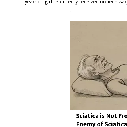
year-old girl reportedly received unnecessar
Sciatica is Not F
Enemy of Sciatica