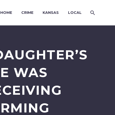
HOME
CRIME
KANSAS
LOCAL
DAUGHTER’S
HE WAS
ECEIVING
ORMING