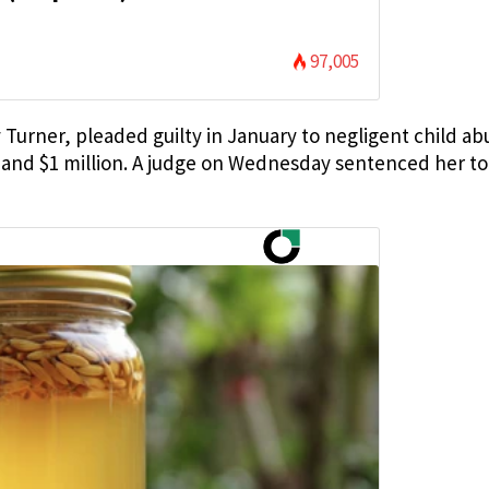
97,005
Turner, pleaded guilty in January to negligent child ab
 and $1 million. A judge on Wednesday sentenced her to