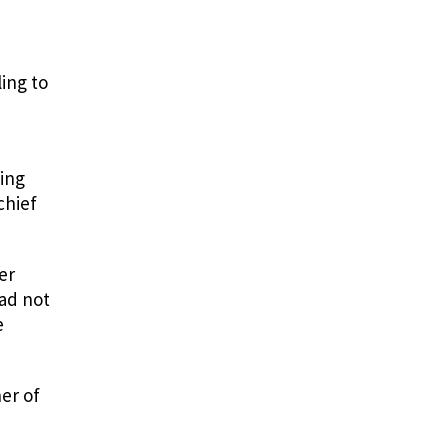
ing to
ming
chief
er
had not
e
er of