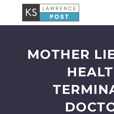
MOTHER LI
HEALT
TERMINA
DOCTO