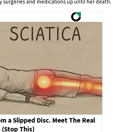
y surgeries and medications up until her death.
rom a Slipped Disc. Meet The Real
 (Stop This)