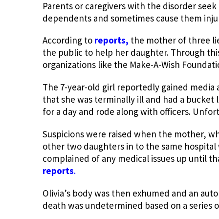
Parents or caregivers with the disorder seek 
dependents and sometimes cause them injuri
According to
reports,
the mother of three lie
the public to help her daughter. Through th
organizations like the Make-A-Wish Foundati
The 7-year-old girl reportedly gained media
that she was terminally ill and had a bucket 
for a day and rode along with officers. Unfor
Suspicions were raised when the mother, wh
other two daughters in to the same hospital 
complained of any medical issues up until th
reports
.
Olivia’s body was then exhumed and an auto
death was undetermined based on a series of