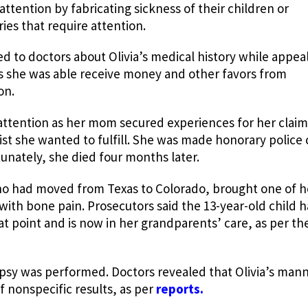
attention by fabricating sickness of their children or
es that require attention.
d to doctors about Olivia’s medical history while appeal
is she was able receive money and other favors from
on.
 attention as her mom secured experiences for her clai
list she wanted to fulfill. She was made honorary police 
tunately, she died four months later.
o had moved from Texas to Colorado, brought one of h
with bone pain. Prosecutors said the 13-year-old child 
at point and is now in her grandparents’ care, as per th
psy was performed. Doctors revealed that Olivia’s mann
 nonspecific results, as per
reports.