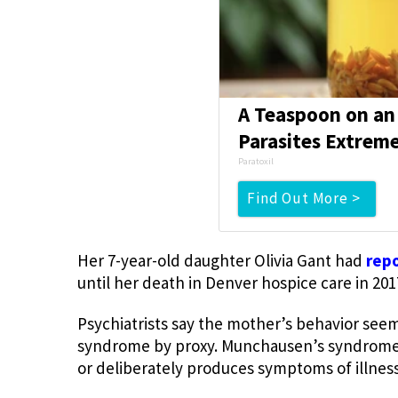
A Teaspoon on an
Parasites Extreme
Paratoxil
Find Out More >
Her 7-year-old daughter Olivia Gant had
rep
until her death in Denver hospice care in 201
Psychiatrists say the mother’s behavior see
syndrome by proxy. Munchausen’s syndrome i
or deliberately produces symptoms of illnes