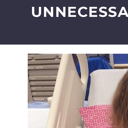
UNNECESSA