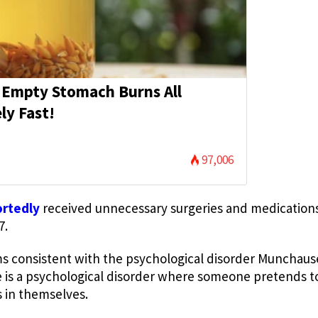
 Empty Stomach Burns All
ly Fast!
97,006
ortedly
received unnecessary surgeries and medication
7.
ms consistent with the psychological disorder Munchau
s a psychological disorder where someone pretends to 
s in themselves.