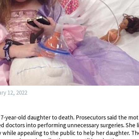
ry 12, 2022
7-year-old daughter to death. Prosecutors said the mo
d doctors into performing unnecessary surgeries. She l
 while appealing to the public to help her daughter. Th