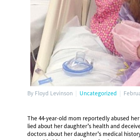
By Floyd Levinson
Uncategorized
Februa
The 44-year-old mom reportedly abused her 
lied about her daughter’s health and deceive
doctors about her daughter’s medical history