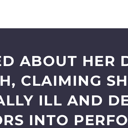
ED ABOUT HER 
H, CLAIMING S
LLY ILL AND D
RS INTO PERF