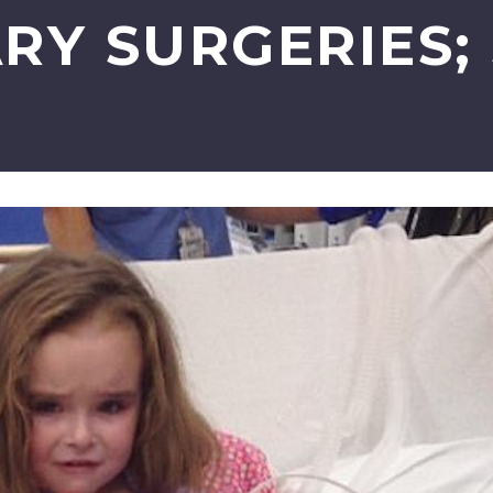
RY SURGERIES;