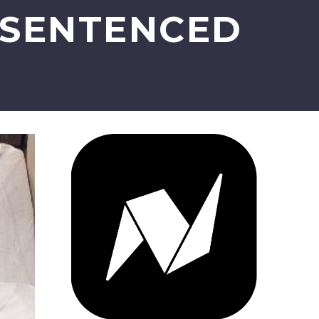
 SENTENCED