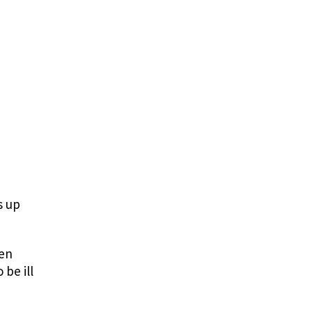
s up
sen
be ill