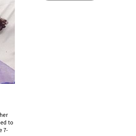
ther
ied to
e 7-