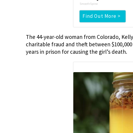
SmoothSpine
Find Out More >
The 44-year-old woman from Colorado, Kelly 
charitable fraud and theft between $100,000
years in prison for causing the girl’s death.