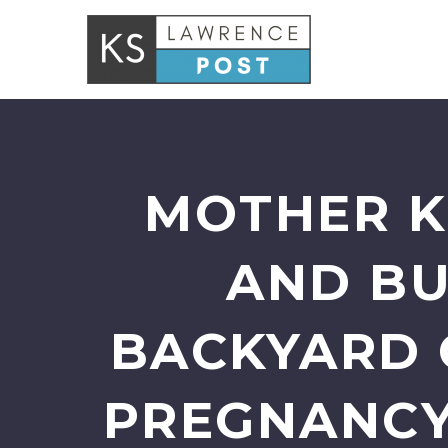
MOTHER K
AND BU
BACKYARD 
PREGNANCY