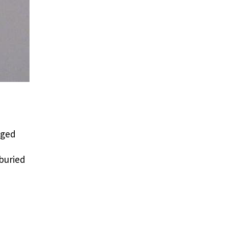
rged
 buried