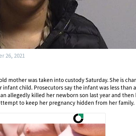
r 26, 2021
r-old mother was taken into custody Saturday. She is cha
 infant child. Prosecutors say the infant was less than a
an allegedly killed her newborn son last year and then
 attempt to keep her pregnancy hidden from her family.