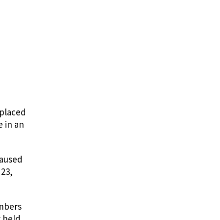
 placed
e in an
caused
 23,
embers
g held