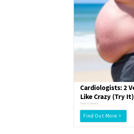
Cardiologists: 2 V
Like Crazy (Try It
Health Weekly
Find Out More >