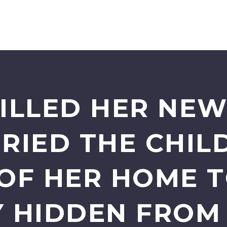
ILLED HER NE
RIED THE CHILD
OF HER HOME T
 HIDDEN FROM 