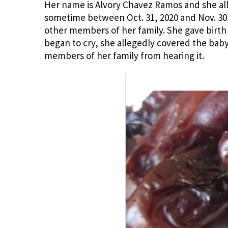
Her name is Alvory Chavez Ramos and she alleg
sometime between Oct. 31, 2020 and Nov. 3
other members of her family. She gave birth 
began to cry, she allegedly covered the bab
members of her family from hearing it.