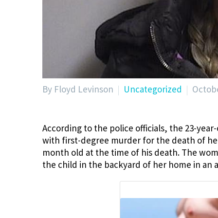
By Floyd Levinson
Uncategorized
Octobe
According to the police officials, the 23-yea
with first-degree murder for the death of her
month old at the time of his death. The wom
the child in the backyard of her home in an