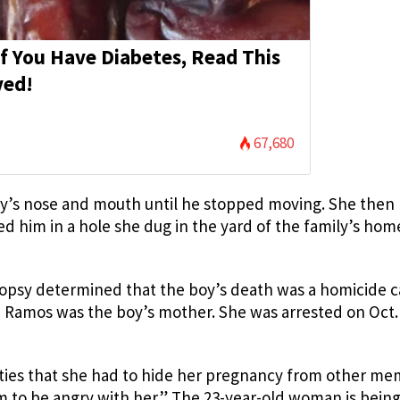
If You Have Diabetes, Read This
ved!
67,680
y’s nose and mouth until he stopped moving. She then
ied him in a hole she dug in the yard of the family’s hom
topsy determined that the boy’s death was a homicide 
 Ramos was the boy’s mother. She was arrested on Oct.
ities that she had to hide her pregnancy from other m
m to be angry with her.” The 23-year-old woman is bein