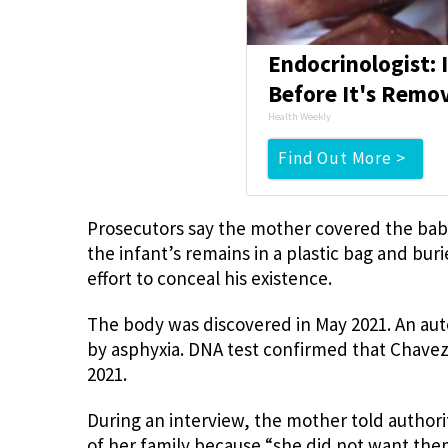
Endocrinologist: 
Before It's Remo
Health Weekly
Find Out More >
Prosecutors say the mother covered the bab
the infant’s remains in a plastic bag and bur
effort to conceal his existence.
The body was discovered in May 2021. An au
by asphyxia. DNA test confirmed that Chavez
2021.
During an interview, the mother told author
of her family because “she did not want the