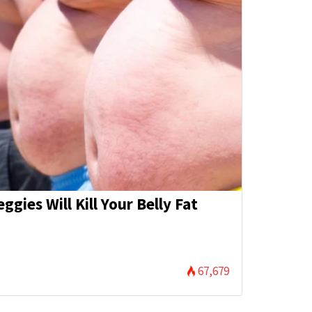
eggies Will Kill Your Belly Fat
)
67,679