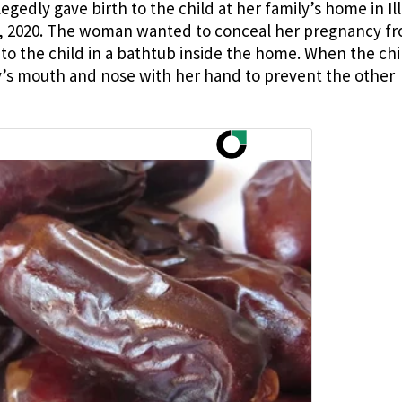
edly gave birth to the child at her family’s home in Ill
0, 2020. The woman wanted to conceal her pregnancy f
to the child in a bathtub inside the home. When the chi
y’s mouth and nose with her hand to prevent the other