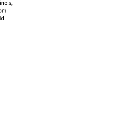
inois,
rom
ld