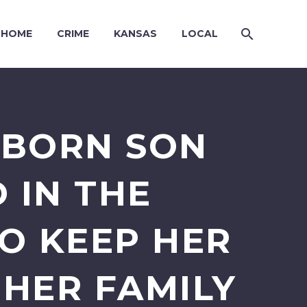
HOME
CRIME
KANSAS
LOCAL
WBORN SON
 IN THE
O KEEP HER
HER FAMILY