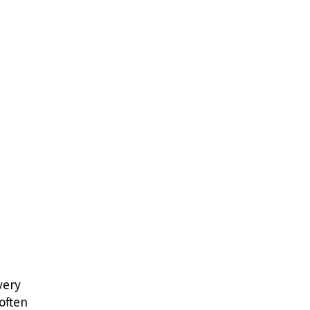
very
 often