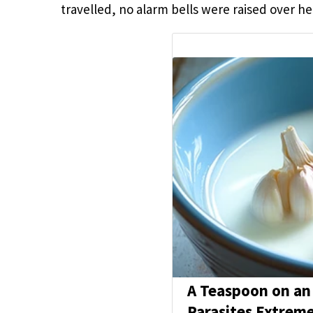
travelled, no alarm bells were raised over h
A Teaspoon on an
Parasites Extreme