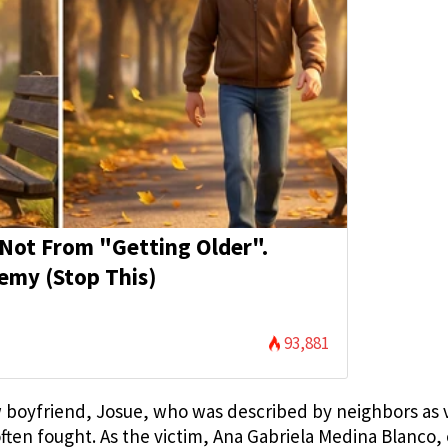
s Not From "Getting Older".
emy (Stop This)
93,881
ew boyfriend, Josue, who was described by neighbors as 
often fought. As the victim, Ana Gabriela Medina Blanco,