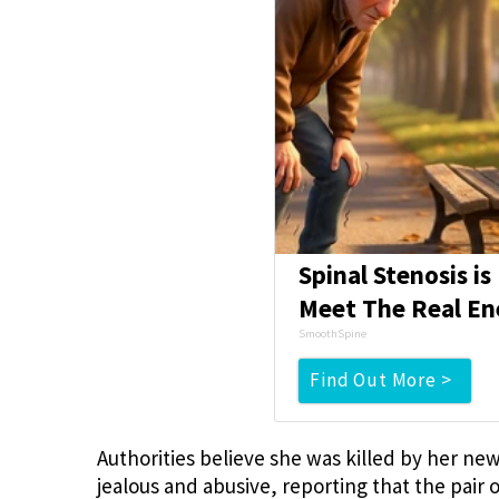
Spinal Stenosis i
Meet The Real En
SmoothSpine
Find Out More >
Authorities believe she was killed by her n
jealous and abusive, reporting that the pair 