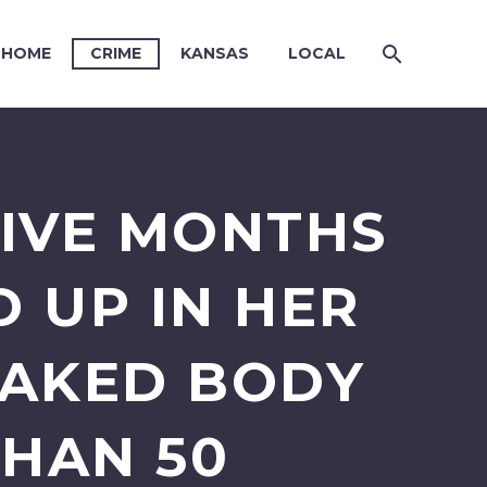
HOME
CRIME
KANSAS
LOCAL
IVE MONTHS
 UP IN HER
NAKED BODY
THAN 50