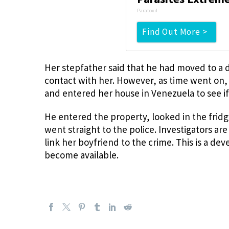
Paratoxil
Find Out More >
Her stepfather said that he had moved to a d
contact with her. However, as time went on,
and entered her house in Venezuela to see if
He entered the property, looked in the frid
went straight to the police. Investigators ar
link her boyfriend to the crime. This is a de
become available.