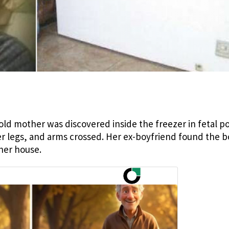
-old mother was discovered inside the freezer in fetal po
 legs, and arms crossed. Her ex-boyfriend found the 
 her house.