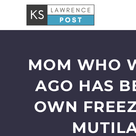
MOM WHO W
AGO HAS B
OWN FREEZ
MUTILA