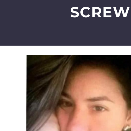
SCREW