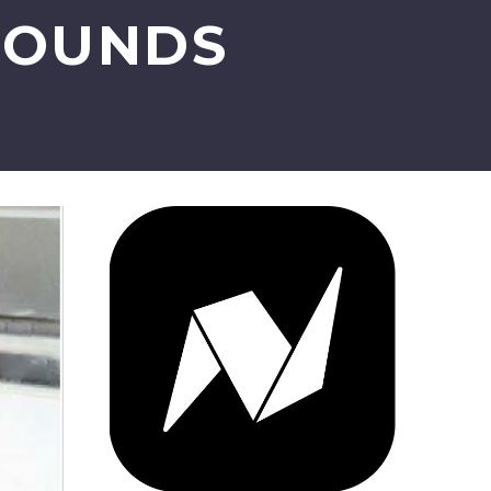
WOUNDS