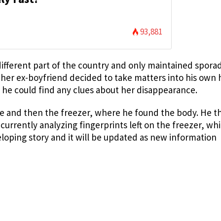
93,881
ifferent part of the country and only maintained sporad
 her ex-boyfriend decided to take matters into his own
 he could find any clues about her disappearance.
ge and then the freezer, where he found the body. He t
e currently analyzing fingerprints left on the freezer, w
veloping story and it will be updated as new information