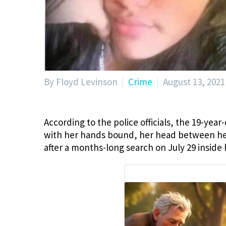
By Floyd Levinson
Crime
August 13, 2021
According to the police officials, the 19-year
with her hands bound, her head between her
after a months-long search on July 29 inside