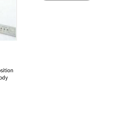
sition
body