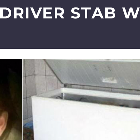
DRIVER STAB 