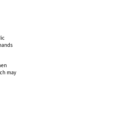
ic
 hands
hen
hich may