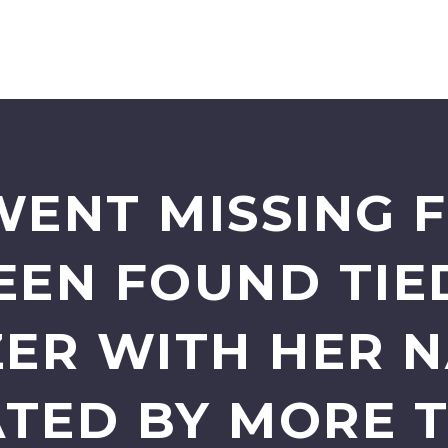
ENT MISSING F
EEN FOUND TIED
ER WITH HER 
TED BY MORE 