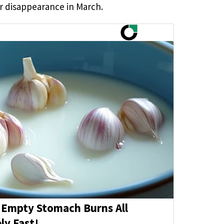
er disappearance in March.
 Empty Stomach Burns All
ly Fast!