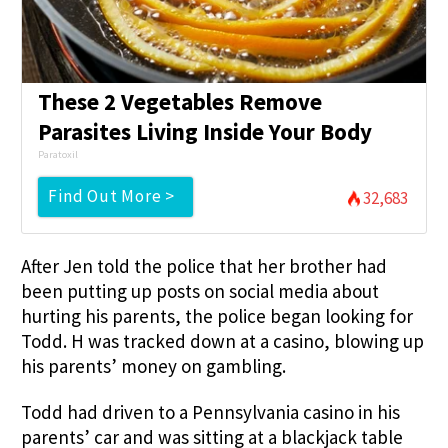
These 2 Vegetables Remove
Parasites Living Inside Your Body
Paratoxil
Find Out More >
32,683
After Jen told the police that her brother had
been putting up posts on social media about
hurting his parents, the police began looking for
Todd. H was tracked down at a casino, blowing up
his parents’ money on gambling.
Todd had driven to a Pennsylvania casino in his
parents’ car and was sitting at a blackjack table