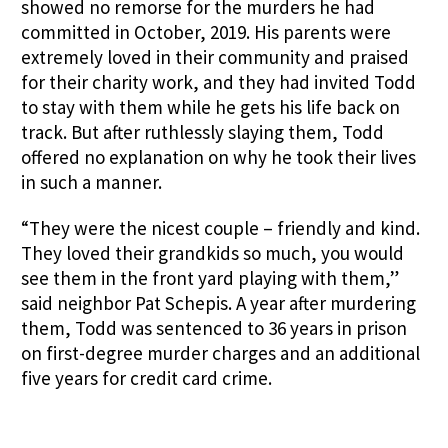
showed no remorse for the murders he had
committed in October, 2019. His parents were
extremely loved in their community and praised
for their charity work, and they had invited Todd
to stay with them while he gets his life back on
track. But after ruthlessly slaying them, Todd
offered no explanation on why he took their lives
in such a manner.
“They were the nicest couple – friendly and kind.
They loved their grandkids so much, you would
see them in the front yard playing with them,”
said neighbor Pat Schepis. A year after murdering
them, Todd was sentenced to 36 years in prison
on first-degree murder charges and an additional
five years for credit card crime.