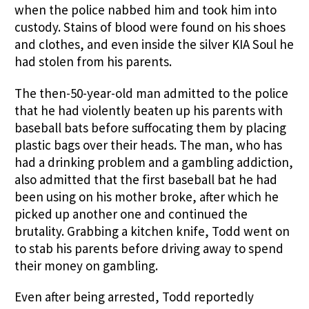
when the police nabbed him and took him into
custody. Stains of blood were found on his shoes
and clothes, and even inside the silver KIA Soul he
had stolen from his parents.
The then-50-year-old man admitted to the police
that he had violently beaten up his parents with
baseball bats before suffocating them by placing
plastic bags over their heads. The man, who has
had a drinking problem and a gambling addiction,
also admitted that the first baseball bat he had
been using on his mother broke, after which he
picked up another one and continued the
brutality. Grabbing a kitchen knife, Todd went on
to stab his parents before driving away to spend
their money on gambling.
Even after being arrested, Todd reportedly