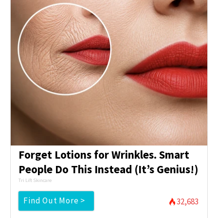
Forget Lotions for Wrinkles. Smart
People Do This Instead (It’s Genius!)
Tri Lift Skincare
Find Out More >
32,683