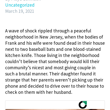
Uncategorized
March 19, 2021
A wave of shock rippled through a peaceful
neighborhood in New Jersey, when the bodies of
Frank and his wife were found dead in their house
next to two baseball bats and one blood-stained
kitchen knife. Those living in the neighborhood
couldn’t believe that somebody would kill their
community’s nicest and most giving couple in
such a brutal manner. Their daughter
found it
strange that her parents weren’t picking up their
phone and decided to drive over to their house to
check on them with her husband.