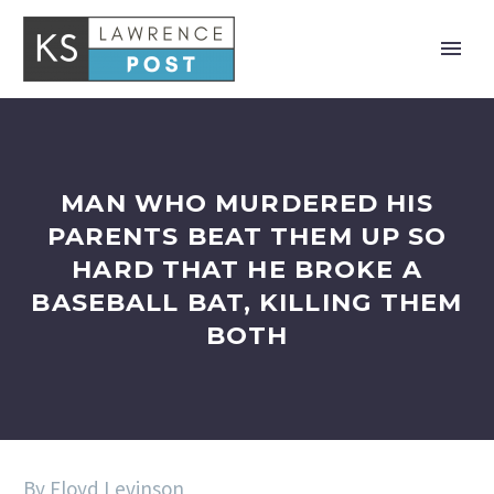
MAN WHO MURDERED HIS
PARENTS BEAT THEM UP SO
HARD THAT HE BROKE A
BASEBALL BAT, KILLING THEM
BOTH
By Floyd Levinson