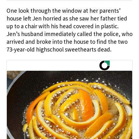
One look through the window at her parents’
house left Jen horried as she saw her father tied
up to a chair with his head covered in plastic.
Jen’s husband immediately called the police, who
arrived and broke into the house to find the two
73-year-old highschool sweethearts dead.