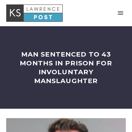
MAN SENTENCED TO 43
MONTHS IN PRISON FOR
INVOLUNTARY
MANSLAUGHTER