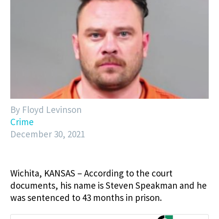
By Floyd Levinson
Crime
December 30, 2021
Wichita, KANSAS – According to the court
documents, his name is Steven Speakman and he
was sentenced to 43 months in prison.