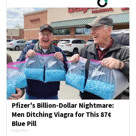
Pfizer's Billion-Dollar Nightmare:
Men Ditching Viagra for This 87¢
Blue Pill
Friday Plans