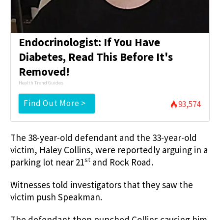
Endocrinologist: If You Have
Diabetes, Read This Before It's
Removed!
Health Trend Guides
Find Out More >
93,574
The 38-year-old defendant and the 33-year-old
victim, Haley Collins, were reportedly arguing in a
st
parking lot near 21
and Rock Road.
Witnesses told investigators that they saw the
victim push Speakman.
The defendant then punched Collins causing him