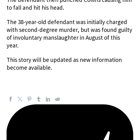
to fall and hit his head.
The 38-year-old defendant was initially charged
with second-degree murder, but was found guilty
of involuntary manslaughter in August of this
year.
This story will be updated as new information
become available.