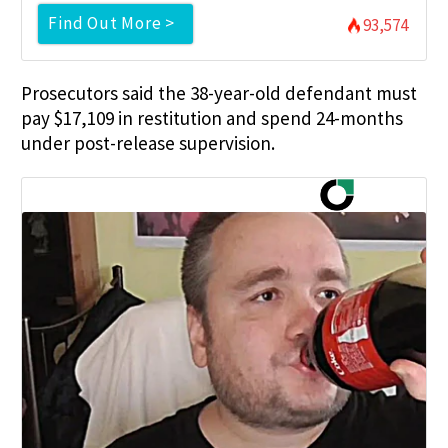
Find Out More >
93,574
Prosecutors said the 38-year-old defendant must
pay $17,109 in restitution and spend 24-months
under post-release supervision.