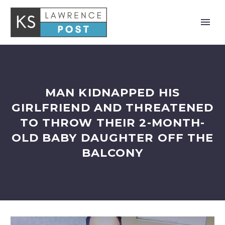
MAN KIDNAPPED HIS
GIRLFRIEND AND THREATENED
TO THROW THEIR 2-MONTH-
OLD BABY DAUGHTER OFF THE
BALCONY