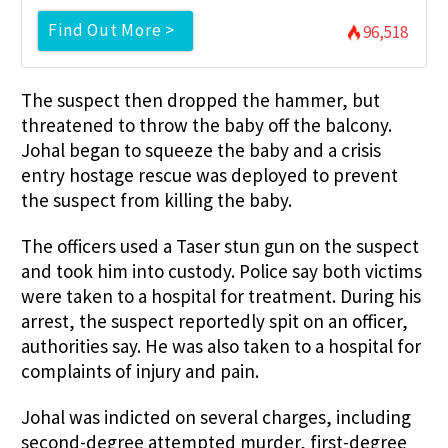
Find Out More >
96,518
The suspect then dropped the hammer, but
threatened to throw the baby off the balcony.
Johal began to squeeze the baby and a crisis
entry hostage rescue was deployed to prevent
the suspect from killing the baby.
The officers used a Taser stun gun on the suspect
and took him into custody. Police say both victims
were taken to a hospital for treatment. During his
arrest, the suspect reportedly spit on an officer,
authorities say. He was also taken to a hospital for
complaints of injury and pain.
Johal was indicted on several charges, including
second-degree attempted murder, first-degree