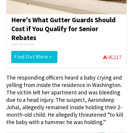
Here's What Gutter Guards Should
Cost if You Qualify for Senior
Rebates
LeafFilter Partner
Find Out More >
96,517
The responding officers heard a baby crying and
yelling from inside the residence in Washington.
The victim left her apartment and was bleeding
due to a head injury. The suspect, Aarondeep
Johal, allegedly remained inside holding their 2-
month-old child. He allegedly threatened “to kill
the baby with a hammer he was holding.”