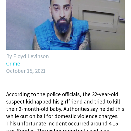
By Floyd Levinson
Crime
October 15, 2021
According to the police officials, the 32-year-old
suspect kidnapped his girlfriend and tried to kill
their 2-month-old baby. Authorities say he did this
while out on bail for domestic violence charges.
This unfortunate incident occurred around 4:15
a.m. Sunday. The victim reportedly had a no-