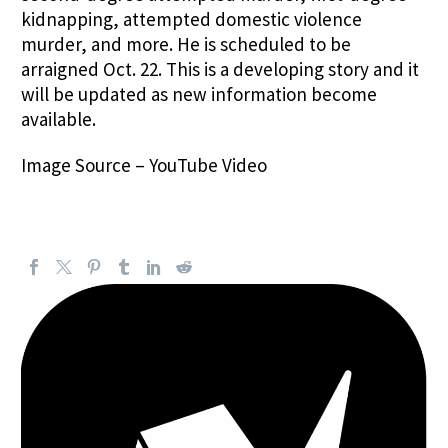
kidnapping, attempted domestic violence
murder, and more. He is scheduled to be
arraigned Oct. 22. This is a developing story and it
will be updated as new information become
available.
Image Source –
YouTube Video