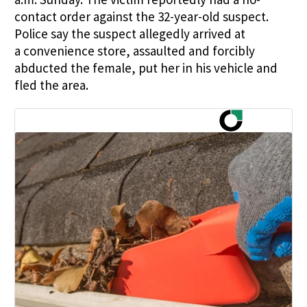
contact order against the 32-year-old suspect.
Police say
the suspect allegedly arrived at
a
convenience
store, assaulted and forcibly
abducted the female, put her in his vehicle and
fled the area.