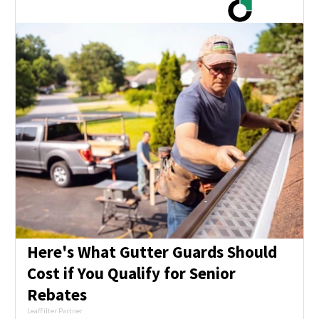
Here's What Gutter Guards Should
Cost if You Qualify for Senior
Rebates
LeafFilter Partner