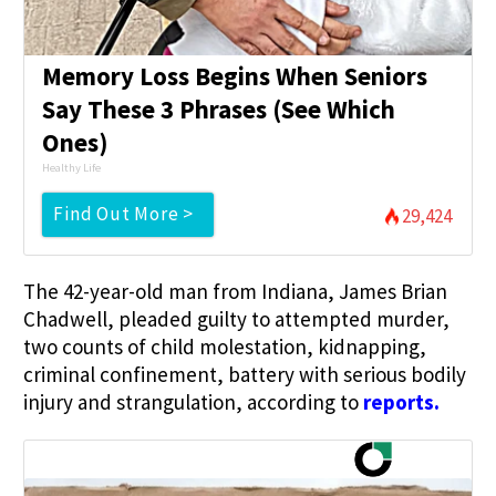
Memory Loss Begins When Seniors
Say These 3 Phrases (See Which
Ones)
Healthy Life
Find Out More >
29,424
The 42-year-old man from Indiana, James Brian
Chadwell, pleaded guilty to attempted murder,
two counts of child molestation, kidnapping,
criminal confinement, battery with serious bodily
injury and strangulation, according to
reports
.