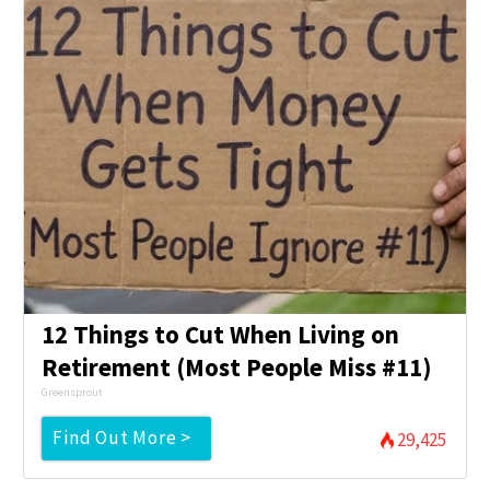
12 Things to Cut When Living on
Retirement (Most People Miss #11)
Greensprout
Find Out More >
29,425