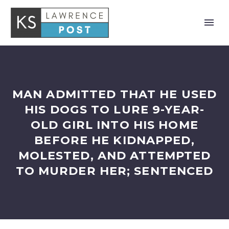
MAN ADMITTED THAT HE USED
HIS DOGS TO LURE 9-YEAR-
OLD GIRL INTO HIS HOME
BEFORE HE KIDNAPPED,
MOLESTED, AND ATTEMPTED
TO MURDER HER; SENTENCED