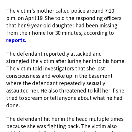
The victim’s mother called police around 7:10
p.m. on April 19. She told the responding officers
that her 9-year-old daughter had been missing
from their home for 30 minutes, according to
reports.
The defendant reportedly attacked and
strangled the victim after luring her into his home.
The victim told investigators that she lost
consciousness and woke up in the basement
where the defendant repeatedly sexually
assaulted her. He also threatened to kill her if she
tried to scream or tell anyone about what he had
done.
The defendant hit her in the head multiple times
because she was fighting back. The victim also