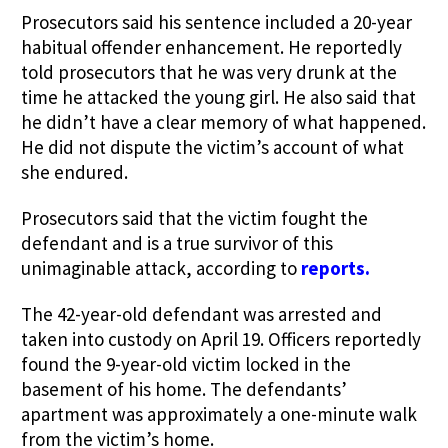
Prosecutors said his sentence included a 20-year
habitual offender enhancement. He reportedly
told prosecutors that he was very drunk at the
time he attacked the young girl. He also said that
he didn’t have a clear memory of what happened.
He did not dispute the victim’s account of what
she endured.
Prosecutors said that the victim fought the
defendant and is a true survivor of this
unimaginable attack, according to
reports
.
The 42-year-old defendant was arrested and
taken into custody on April 19. Officers reportedly
found the 9-year-old victim locked in the
basement of his home. The defendants’
apartment was approximately a one-minute walk
from the victim’s home.