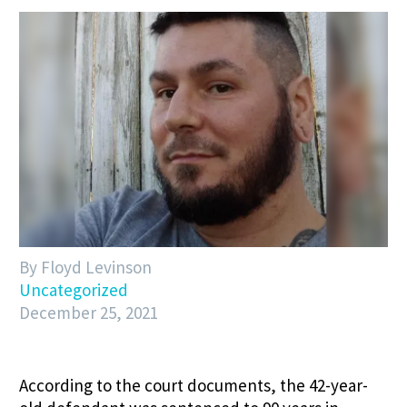
By Floyd Levinson
Uncategorized
December 25, 2021
According to the court documents, the 42-year-