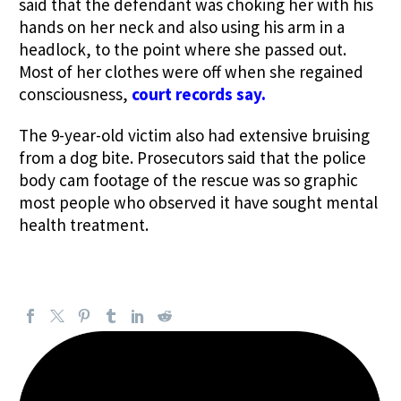
said that the defendant was choking her with his
hands on her neck and also using his arm in a
headlock, to the point where she passed out.
Most of her clothes were off when she regained
consciousness,
court records say.
The 9-year-old victim also had extensive bruising
from a dog bite. Prosecutors said that the police
body cam footage of the rescue was so graphic
most people who observed it have sought mental
health treatment.