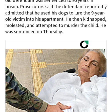
old defendant was sentenced to 90 years in
prison. Prosecutors said the defendant reportedly
admitted that he used his dogs to lure the 9-year-
old victim into his apartment. He then kidnapped,
molested, and attempted to murder the child. He
was sentenced on Thursday.