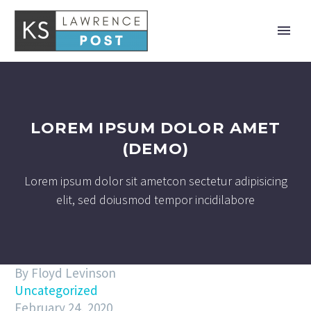
LOREM IPSUM DOLOR AMET
(DEMO)
Lorem ipsum dolor sit ametcon sectetur adipisicing
elit, sed doiusmod tempor incidilabore
By Floyd Levinson
Uncategorized
February 24, 2020