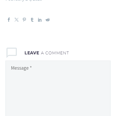
LEAVE
A COMMENT