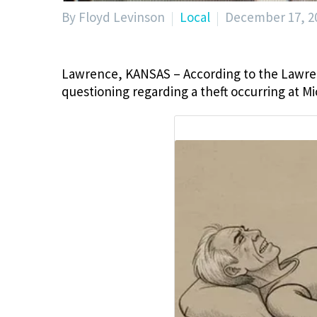
By Floyd Levinson
Local
December 17, 2
Lawrence, KANSAS – According to the Lawren
questioning regarding a theft occurring at M