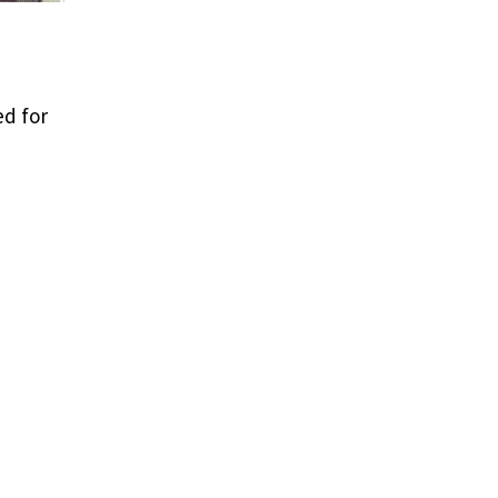
ed for