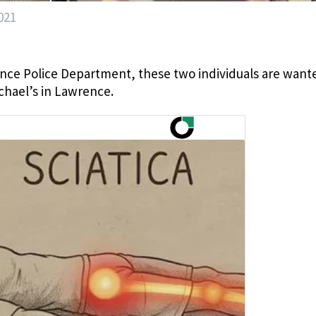
021
ce Police Department, these two individuals are want
ichael’s in Lawrence.