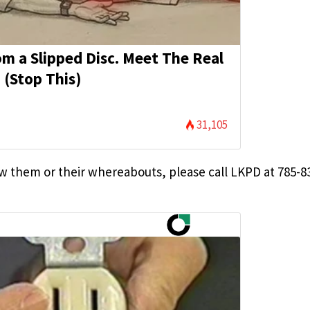
rom a Slipped Disc. Meet The Real
 (Stop This)
31,105
 them or their whereabouts, please call LKPD at 785-8