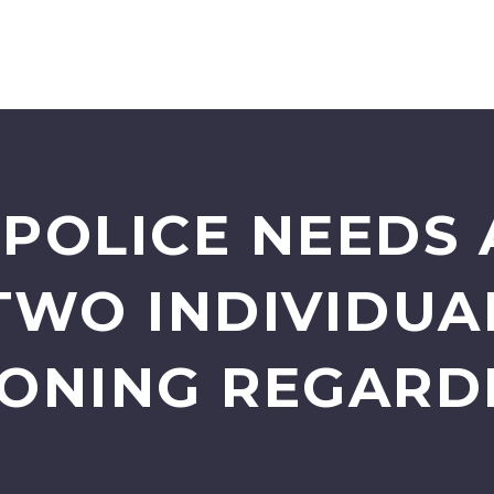
POLICE NEEDS 
TWO INDIVIDU
ONING REGARD