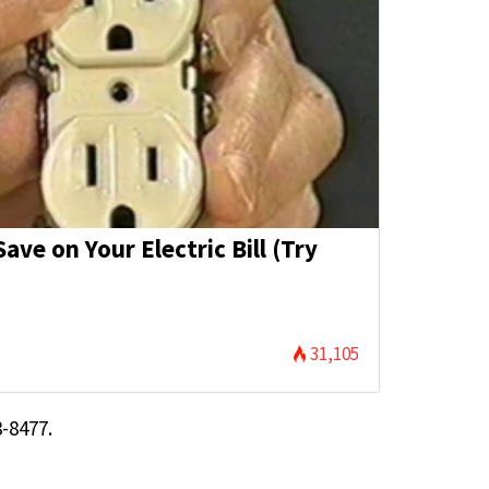
ave on Your Electric Bill (Try
31,105
-8477.