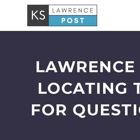
LAWRENCE 
LOCATING 
FOR QUESTI