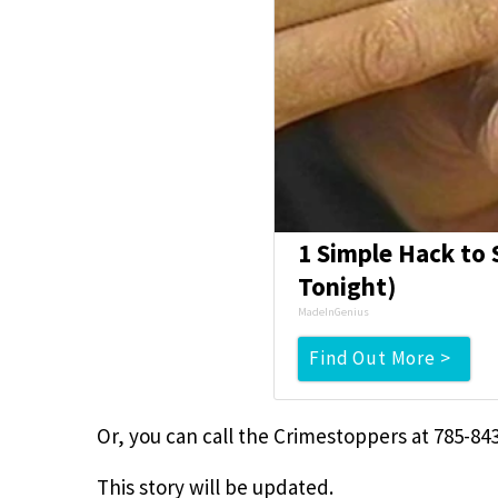
1 Simple Hack to S
Tonight)
MadeInGenius
Find Out More >
Or, you can call the Crimestoppers at 785-843
This story will be updated.