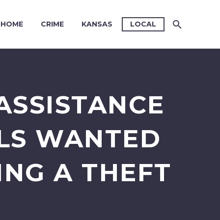
HOME
CRIME
KANSAS
LOCAL
ASSISTANCE
ALS WANTED
ING A THEFT