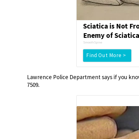
Sciatica is Not F
Enemy of Sciatica
SmoothSpine
Find Out More >
Lawrence Police Department says if you know
7509.