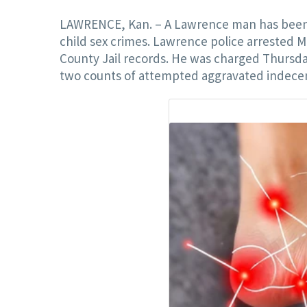
LAWRENCE, Kan. – A Lawrence man has been c
child sex crimes. Lawrence police arrested M
County Jail records. He was charged Thursda
two counts of attempted aggravated indecent l