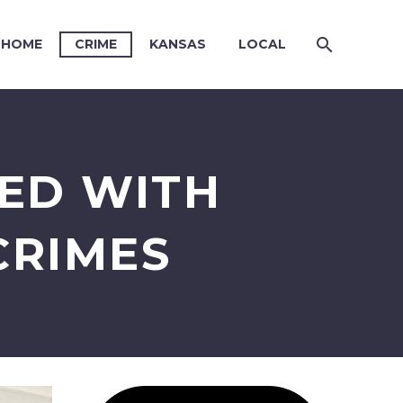
HOME
CRIME
KANSAS
LOCAL
ED WITH
CRIMES