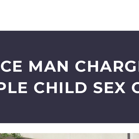
CE MAN CHARG
PLE CHILD SEX 