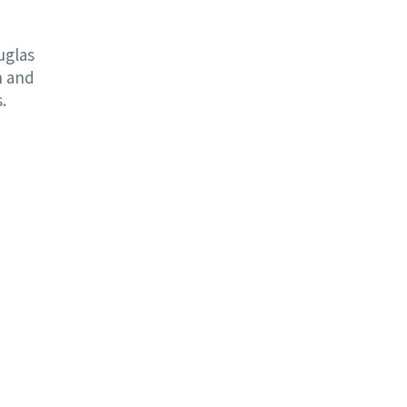
uglas
n and
.