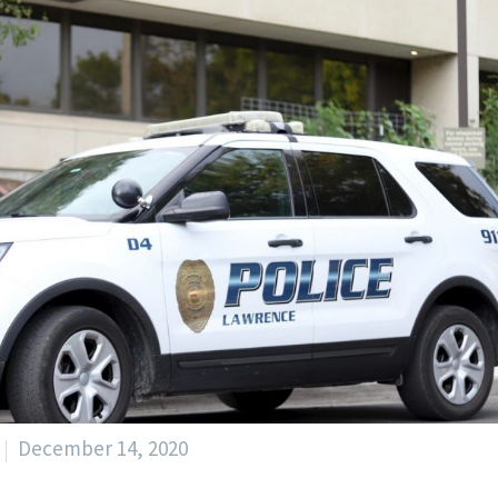
December 14, 2020