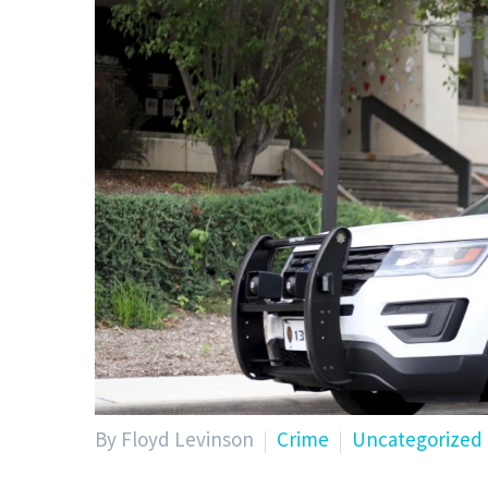
By Floyd Levinson
Crime
Uncategorized