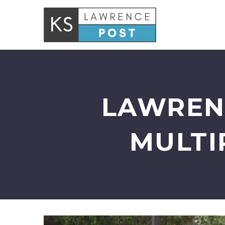
LAWREN
MULTI