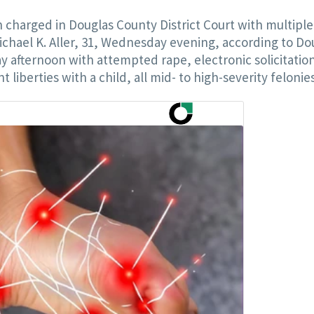
harged in Douglas County District Court with multiple
ichael K. Aller, 31, Wednesday evening, according to Do
y afternoon with attempted rape, electronic solicitatio
iberties with a child, all mid- to high-severity felonies