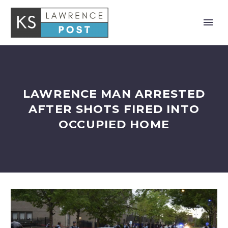
LAWRENCE MAN ARRESTED
AFTER SHOTS FIRED INTO
OCCUPIED HOME