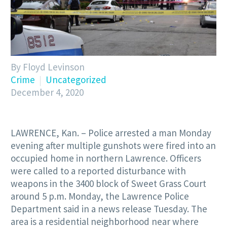
By Floyd Levinson
Crime
Uncategorized
December 4, 2020
LAWRENCE, Kan. – Police arrested a man Monday
evening after multiple gunshots were fired into an
occupied home in northern Lawrence. Officers
were called to a reported disturbance with
weapons in the 3400 block of Sweet Grass Court
around 5 p.m. Monday, the Lawrence Police
Department said in a news release Tuesday. The
area is a residential neighborhood near where