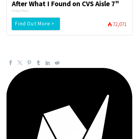
After What I Found on CVS Aisle 7"
Friday Plans
Find Out More >
72,071