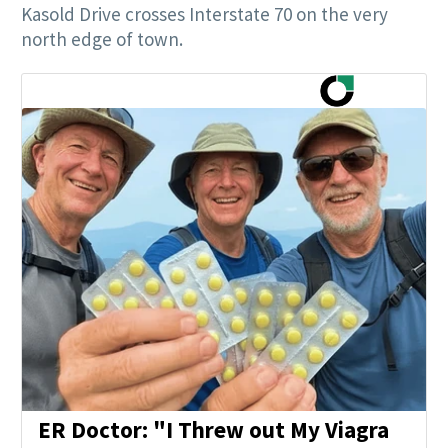
Kasold Drive crosses Interstate 70 on the very
north edge of town.
ER Doctor: "I Threw out My Viagra