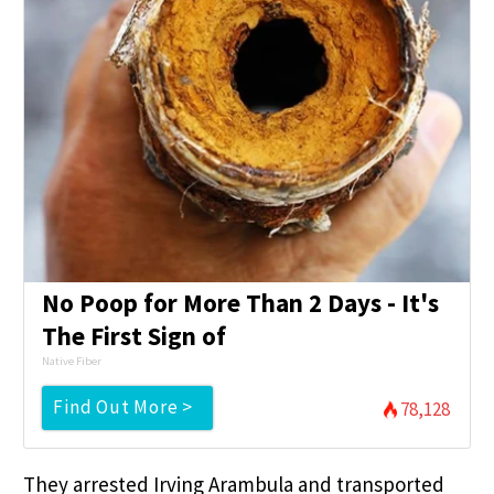
No Poop for More Than 2 Days - It's
The First Sign of
Native Fiber
Find Out More >
78,128
They arrested Irving Arambula and transported