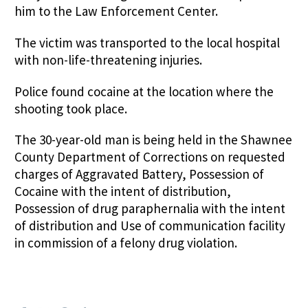
him to the Law Enforcement Center.
The victim was transported to the local hospital
with non-life-threatening injuries.
Police found cocaine at the location where the
shooting took place.
The 30-year-old man is being held in the Shawnee
County Department of Corrections on requested
charges of Aggravated Battery, Possession of
Cocaine with the intent of distribution,
Possession of drug paraphernalia with the intent
of distribution and Use of communication facility
in commission of a felony drug violation.