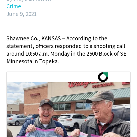
Crime
June 9, 2021
Shawnee Co., KANSAS – According to the
statement, officers responded to a shooting call
around 10:50 a.m. Monday in the 2500 Block of SE
Minnesota in Topeka.