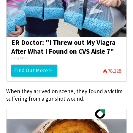
ER Doctor: "I Threw out My Viagra
After What I Found on CVS Aisle 7"
Friday Plans
Find Out More >
78,128
When they arrived on scene, they found a victim
suffering from a gunshot wound.