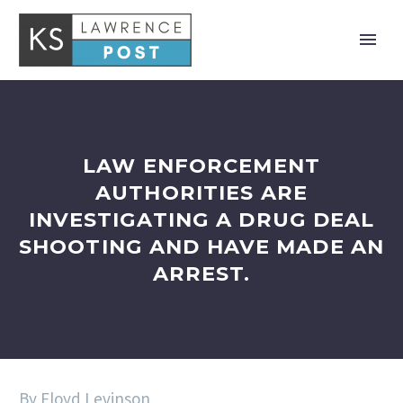
LAW ENFORCEMENT
AUTHORITIES ARE
INVESTIGATING A DRUG DEAL
SHOOTING AND HAVE MADE AN
ARREST.
By Floyd Levinson