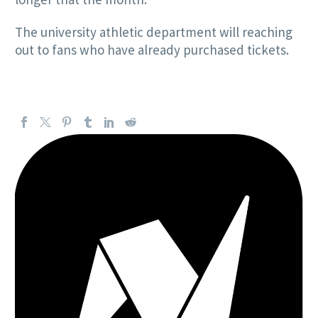
The university athletic department will reaching
out to fans who have already purchased tickets.