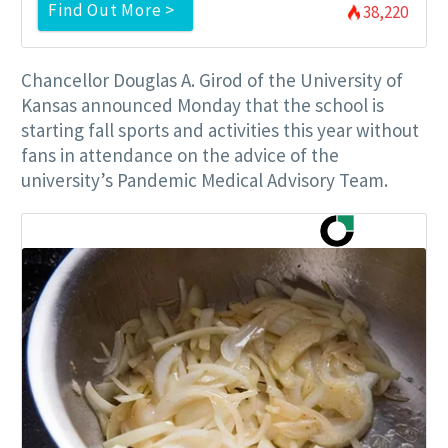
Find Out More >
38,220
Chancellor Douglas A. Girod of the University of
Kansas announced Monday that the school is
starting fall sports and activities this year without
fans in attendance on the advice of the
university’s Pandemic Medical Advisory Team.