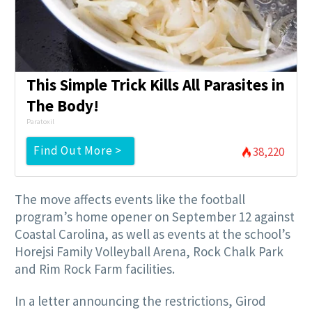
This Simple Trick Kills All Parasites in
The Body!
Paratoxil
Find Out More >
38,220
The move affects events like the football
program’s home opener on September 12 against
Coastal Carolina, as well as events at the school’s
Horejsi Family Volleyball Arena, Rock Chalk Park
and Rim Rock Farm facilities.
In a letter announcing the restrictions, Girod