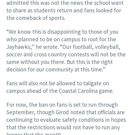
admitted this was not the news the school want
to share as students return and fans looked for
the comeback of sports.
“We know this is disappointing to those of you
who planned to be on campus to root for the
Jayhawks,” he wrote. “Our football, volleyball,
soccer and cross country contests will not be the
same without you there. But this is the right
decision for our community at this time.”
Fans will also not be allowed to tailgate on
campus ahead of the Coastal Carolina game.
For now, the ban on fans is set to run through
September, though Girod noted that officials are
continuing to evaluate safety conditions in hopes
that the restrictions would not have to run any
longer that the month.