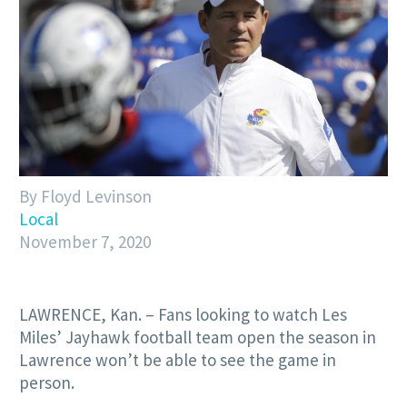
By Floyd Levinson
Local
November 7, 2020
LAWRENCE, Kan. – Fans looking to watch Les
Miles’ Jayhawk football team open the season in
Lawrence won’t be able to see the game in
person.