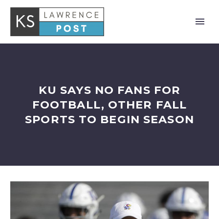
KU SAYS NO FANS FOR
FOOTBALL, OTHER FALL
SPORTS TO BEGIN SEASON