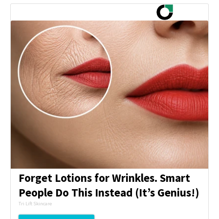
Forget Lotions for Wrinkles. Smart
People Do This Instead (It’s Genius!)
Tri Lift Skincare