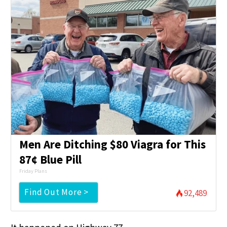
Men Are Ditching $80 Viagra for This
87¢ Blue Pill
Friday Plans
Find Out More >
92,489