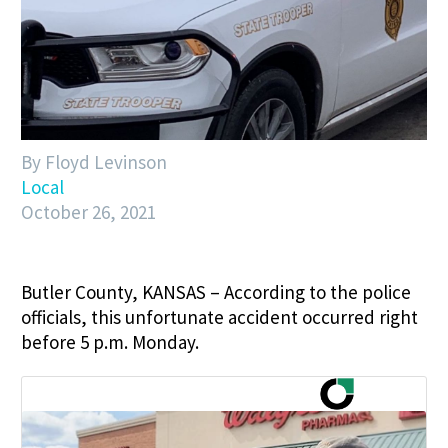
By Floyd Levinson
Local
October 26, 2021
Butler County, KANSAS – According to the police
officials, this unfortunate accident occurred right
before 5 p.m. Monday.