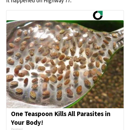
It happened on Highway 77.
One Teaspoon Kills All Parasites in
Your Body!
Paratoxil