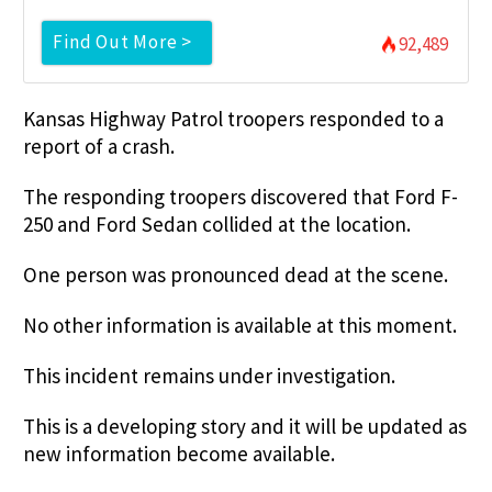
Find Out More >
92,489
Kansas Highway Patrol troopers responded to a
report of a crash.
The responding troopers discovered that Ford F-
250 and Ford Sedan collided at the location.
One person was pronounced dead at the scene.
No other information is available at this moment.
This incident remains under investigation.
This is a developing story and it will be updated as
new information become available.