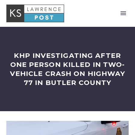
KHP INVESTIGATING AFTER
ONE PERSON KILLED IN TWO-
VEHICLE CRASH ON HIGHWAY
77 IN BUTLER COUNTY