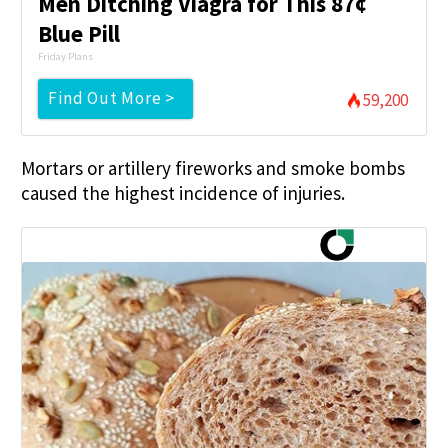
Men Ditching Viagra for This 87¢
Blue Pill
Friday Plans
Find Out More >
59,200
Mortars or artillery fireworks and smoke bombs
caused the highest incidence of injuries.