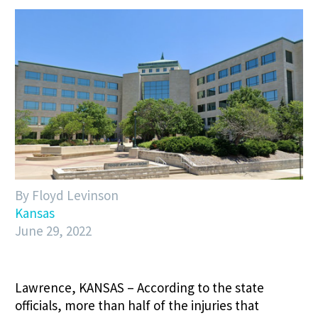
By Floyd Levinson
Kansas
June 29, 2022
Lawrence, KANSAS – According to the state
officials, more than half of the injuries that