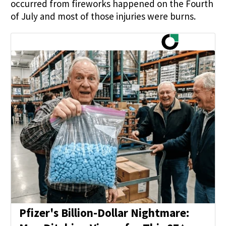
occurred from fireworks happened on the Fourth
of July and most of those injuries were burns.
Pfizer's Billion-Dollar Nightmare: