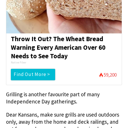
Throw It Out? The Wheat Bread
Warning Every American Over 60
Needs to See Today
Native Fiber
Find Out More >
59,200
Grilling is another favourite part of many
Independence Day gatherings.
Dear Kansans, make sure grills are used outdoors
only, away from the home and deck railings, and