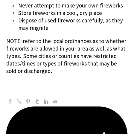
Never attempt to make your own fireworks
Store fireworks in a cool, dry place
Dispose of used fireworks carefully, as they
may reignite
NOTE: refer to the local ordinances as to whether
fireworks are allowed in your area as well as what
types. Some cities or counties have restricted
dates/times or types of fireworks that may be
sold or discharged.