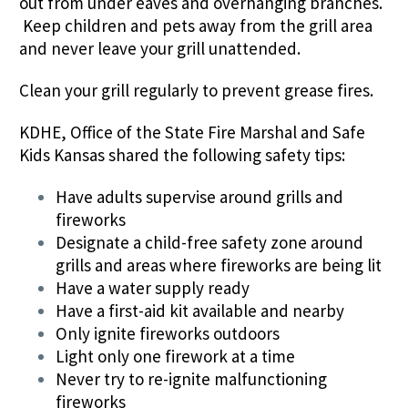
out from under eaves and overhanging branches.
Keep children and pets away from the grill area
and never leave your grill unattended.
Clean your grill regularly to prevent grease fires.
KDHE, Office of the State Fire Marshal and Safe
Kids Kansas shared the following safety tips:
Have adults supervise around grills and
fireworks
Designate a child-free safety zone around
grills and areas where fireworks are being lit
Have a water supply ready
Have a first-aid kit available and nearby
Only ignite fireworks outdoors
Light only one firework at a time
Never try to re-ignite malfunctioning
fireworks