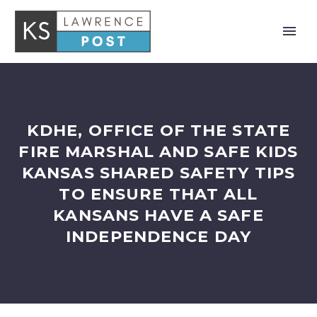
KDHE, OFFICE OF THE STATE
FIRE MARSHAL AND SAFE KIDS
KANSAS SHARED SAFETY TIPS
TO ENSURE THAT ALL
KANSANS HAVE A SAFE
INDEPENDENCE DAY