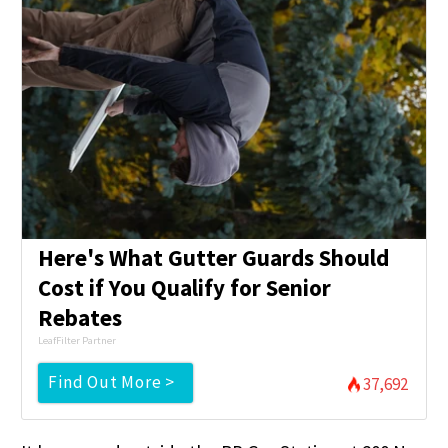
Here's What Gutter Guards Should
Cost if You Qualify for Senior
Rebates
LeafFilter Partner
Find Out More >
37,692