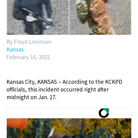
By Floyd Levinson
Kansas
February 16, 2022
Kansas City, KANSAS – According to the KCKPD
officials, this incident occurred right after
midnight on Jan. 17.