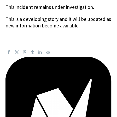
This incident remains under investigation.
This is a developing story and it will be updated as
new information become available.