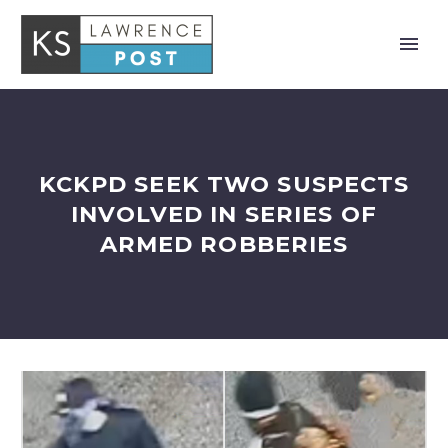
KCKPD SEEK TWO SUSPECTS
INVOLVED IN SERIES OF
ARMED ROBBERIES