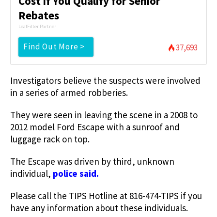
Cost if You Qualify for Senior
Rebates
LeafFilter Partner
Find Out More >
37,693
Investigators believe the suspects were involved
in a series of armed robberies.
They were seen in leaving the scene in a 2008 to
2012 model Ford Escape with a sunroof and
luggage rack on top.
The Escape was driven by third, unknown
individual,
police said.
Please call the TIPS Hotline at 816-474-TIPS if you
have any information about these individuals.