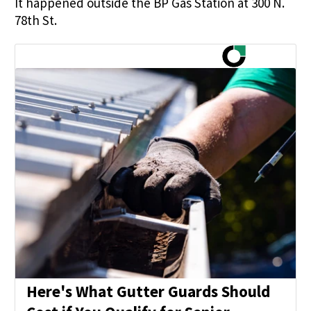
It happened outside the BP Gas Station at 300 N.
78th St.
Here's What Gutter Guards Should