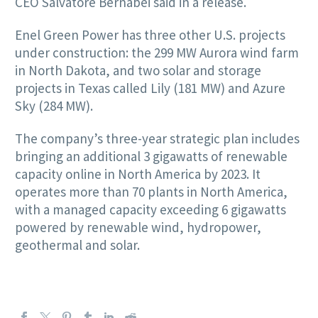
CEO Salvatore Bernabei said in a release.
Enel Green Power has three other U.S. projects
under construction: the 299 MW Aurora wind farm
in North Dakota, and two solar and storage
projects in Texas called Lily (181 MW) and Azure
Sky (284 MW).
The company’s three-year strategic plan includes
bringing an additional 3 gigawatts of renewable
capacity online in North America by 2023. It
operates more than 70 plants in North America,
with a managed capacity exceeding 6 gigawatts
powered by renewable wind, hydropower,
geothermal and solar.