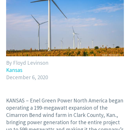
By Floyd Levinson
Kansas
December 6, 2020
KANSAS – Enel Green Power North America began
operating a 199-megawatt expansion of the
Cimarron Bend wind farm in Clark County, Kan.,
bringing power generation for the entire project
up to 599 megawatts and making it the company’s