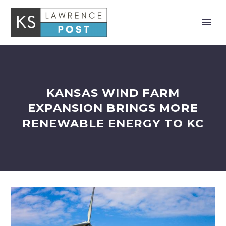
KANSAS WIND FARM
EXPANSION BRINGS MORE
RENEWABLE ENERGY TO KC