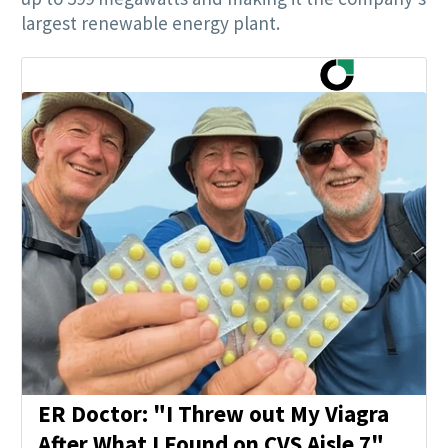
largest renewable energy plant.
ER Doctor: "I Threw out My Viagra
After What I Found on CVS Aisle 7"