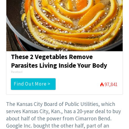
These 2 Vegetables Remove
Parasites Living Inside Your Body
Paratoxil
Find Out More >
97,841
The Kansas City Board of Public Utilities, which
serves Kansas City, Kan., has a 20-year deal to buy
about half of the power from Cimarron Bend.
Google Inc. bought the other half, part of an