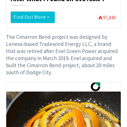
Friday Plans
Find Out More >
97,840
The Cimarron Bend project was designed by
Lenexa-based Tradewind Energy LLC, a brand
that was retired after Enel Green Power acquired
the company in March 2019. Enel acquired and
built the Cimarron Bend project, about 20 miles
south of Dodge City.