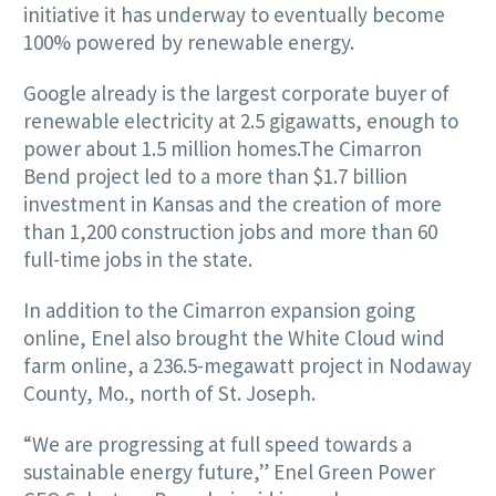
initiative it has underway to eventually become
100% powered by renewable energy.
Google already is the largest corporate buyer of
renewable electricity at 2.5 gigawatts, enough to
power about 1.5 million homes.The Cimarron
Bend project led to a more than $1.7 billion
investment in Kansas and the creation of more
than 1,200 construction jobs and more than 60
full-time jobs in the state.
In addition to the Cimarron expansion going
online, Enel also brought the White Cloud wind
farm online, a 236.5-megawatt project in Nodaway
County, Mo., north of St. Joseph.
“We are progressing at full speed towards a
sustainable energy future,” Enel Green Power