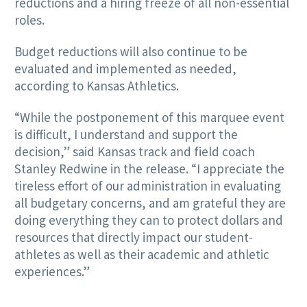
reductions and a hiring freeze of all non-essential
roles.
Budget reductions will also continue to be
evaluated and implemented as needed,
according to Kansas Athletics.
“While the postponement of this marquee event
is difficult, I understand and support the
decision,” said Kansas track and field coach
Stanley Redwine in the release. “I appreciate the
tireless effort of our administration in evaluating
all budgetary concerns, and am grateful they are
doing everything they can to protect dollars and
resources that directly impact our student-
athletes as well as their academic and athletic
experiences.”