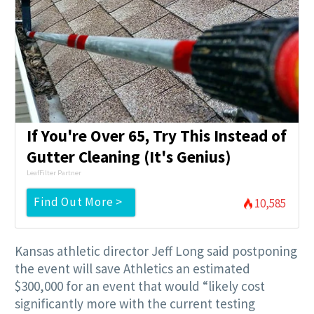
If You're Over 65, Try This Instead of
Gutter Cleaning (It's Genius)
LeafFilter Partner
Find Out More >
10,585
Kansas athletic director Jeff Long said postponing
the event will save Athletics an estimated
$300,000 for an event that would “likely cost
significantly more with the current testing