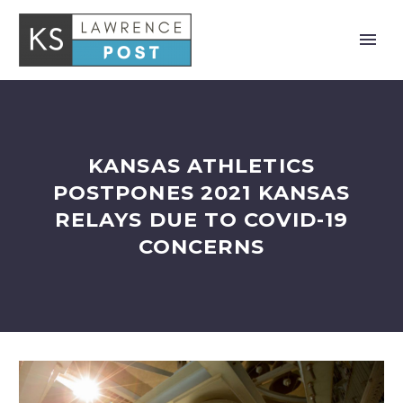
KANSAS ATHLETICS
POSTPONES 2021 KANSAS
RELAYS DUE TO COVID-19
CONCERNS