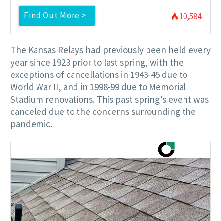
Find Out More >
10,584
The Kansas Relays had previously been held every
year since 1923 prior to last spring, with the
exceptions of cancellations in 1943-45 due to
World War II, and in 1998-99 due to Memorial
Stadium renovations. This past spring’s event was
canceled due to the concerns surrounding the
pandemic.