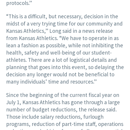
protocols.”
“This is a difficult, but necessary, decision in the
midst of a very trying time for our community and
Kansas Athletics,” Long said in a news release
from Kansas Athletics. “We have to operate in as
lean a fashion as possible, while not inhibiting the
health, safety and well-being of our student-
athletes. There are a lot of logistical details and
planning that goes into this event, so delaying the
decision any longer would not be beneficial to
many individuals’ time and resources.”
Since the beginning of the current fiscal year on
July 1, Kansas Athletics has gone through a large
number of budget reductions, the release said.
Those include salary reductions, furlough
programs, reduction of part-time staff, operations