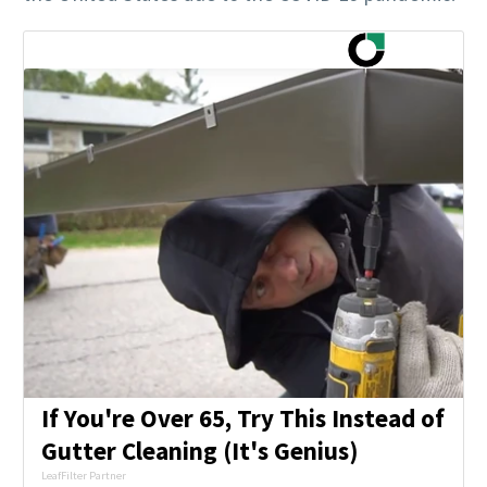
If You're Over 65, Try This Instead of
Gutter Cleaning (It's Genius)
LeafFilter Partner