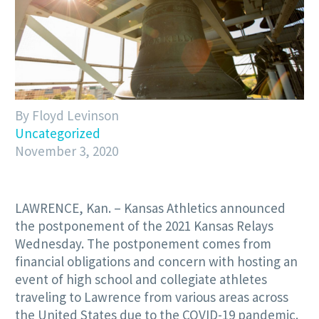
By Floyd Levinson
Uncategorized
November 3, 2020
LAWRENCE, Kan. – Kansas Athletics announced
the postponement of the 2021 Kansas Relays
Wednesday. The postponement comes from
financial obligations and concern with hosting an
event of high school and collegiate athletes
traveling to Lawrence from various areas across
the United States due to the COVID-19 pandemic.