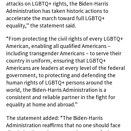
attacks on LGBTQ+ rights, the Biden-Harris
Administration has taken historic actions to
accelerate the march toward full LGBTQ+
equality,” the statement said.
“From protecting the civil rights of every LGBTQ+
American, enabling all qualified Americans –
including transgender Americans – to serve their
country in uniform, ensuring that LGBTQ+
Americans are leaders at every level of the federal
government, to protecting and defending the
human rights of LGBTQ+ persons around the
world, the Biden-Harris Administration is a
consistent and reliable partner in the fight for
equality at home and abroad.”
The statement added: “The Biden-Harris
Administration reaffirms that no one should face