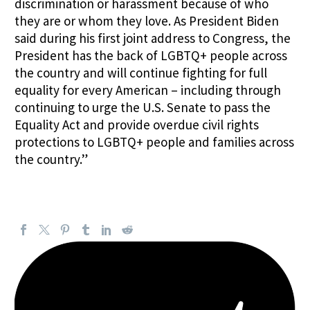
discrimination or harassment because of who
they are or whom they love. As President Biden
said during his first joint address to Congress, the
President has the back of LGBTQ+ people across
the country and will continue fighting for full
equality for every American – including through
continuing to urge the U.S. Senate to pass the
Equality Act and provide overdue civil rights
protections to LGBTQ+ people and families across
the country.”