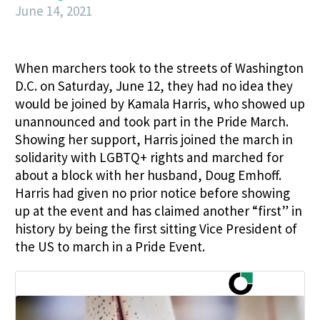
June 14, 2021
When marchers took to the streets of Washington
D.C. on Saturday, June 12, they had no idea they
would be joined by Kamala Harris, who showed up
unannounced and took part in the Pride March.
Showing her support, Harris joined the march in
solidarity with LGBTQ+ rights and marched for
about a block with her husband, Doug Emhoff.
Harris had given no prior notice before showing
up at the event and has claimed another “first” in
history by being the first sitting Vice President of
the US to march in a Pride Event.