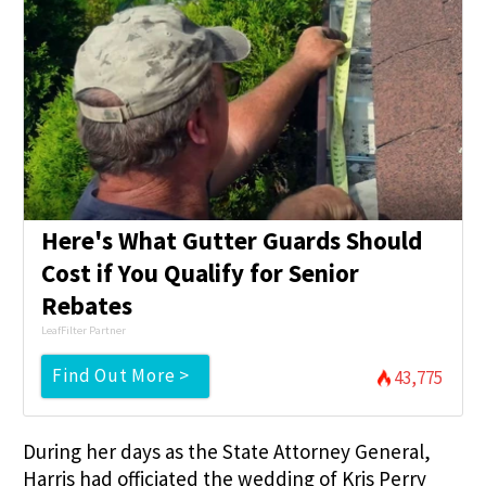
Here's What Gutter Guards Should
Cost if You Qualify for Senior
Rebates
LeafFilter Partner
Find Out More >
43,775
During her days as the State Attorney General,
Harris had officiated the wedding of Kris Perry