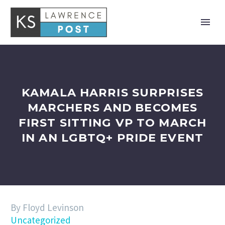
KAMALA HARRIS SURPRISES
MARCHERS AND BECOMES
FIRST SITTING VP TO MARCH
IN AN LGBTQ+ PRIDE EVENT
By Floyd Levinson
Uncategorized