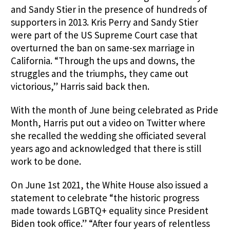
and Sandy Stier in the presence of hundreds of
supporters in 2013. Kris Perry and Sandy Stier
were part of the US Supreme Court case that
overturned the ban on same-sex marriage in
California. “Through the ups and downs, the
struggles and the triumphs, they came out
victorious,” Harris said back then.
With the month of June being celebrated as Pride
Month, Harris put out a video on Twitter where
she recalled the wedding she officiated several
years ago and acknowledged that there is still
work to be done.
On June 1st 2021, the White House also issued a
statement to celebrate “the historic progress
made towards LGBTQ+ equality since President
Biden took office.” “After four years of relentless