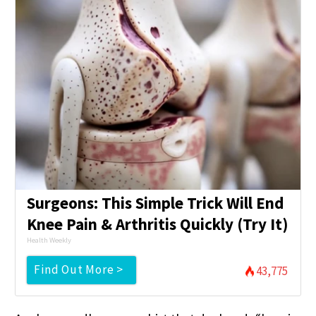
Surgeons: This Simple Trick Will End
Knee Pain & Arthritis Quickly (Try It)
Health Weekly
Find Out More >
43,775