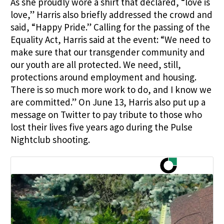
As she proudly wore a shirt that declared, “love is
love,” Harris also briefly addressed the crowd and
said, “Happy Pride.” Calling for the passing of the
Equality Act, Harris said at the event: “We need to
make sure that our transgender community and
our youth are all protected. We need, still,
protections around employment and housing.
There is so much more work to do, and I know we
are committed.” On June 13, Harris also put up a
message on Twitter to pay tribute to those who
lost their lives five years ago during the Pulse
Nightclub shooting.