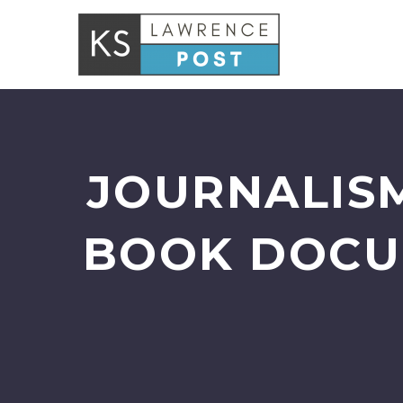
JOURNALIS
BOOK DOCU