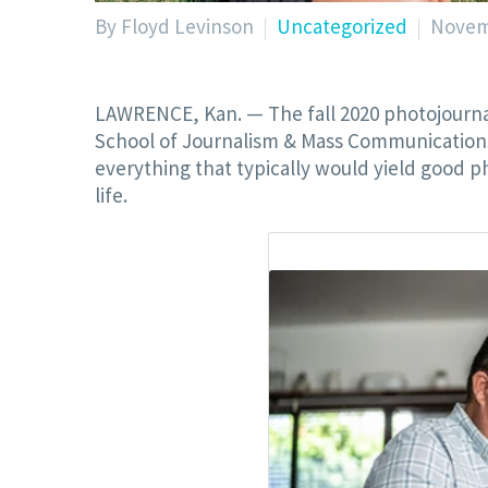
By Floyd Levinson
Uncategorized
Novem
LAWRENCE, Kan. — The fall 2020 photojournali
School of Journalism & Mass Communication
everything that typically would yield good ph
life.