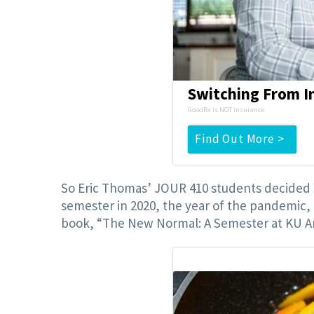
Switching From In
GoodRx is NOT insurance
Find Out More >
So Eric Thomas’ JOUR 410 students decided t
semester in 2020, the year of the pandemic, 
book, “The New Normal: A Semester at KU Am