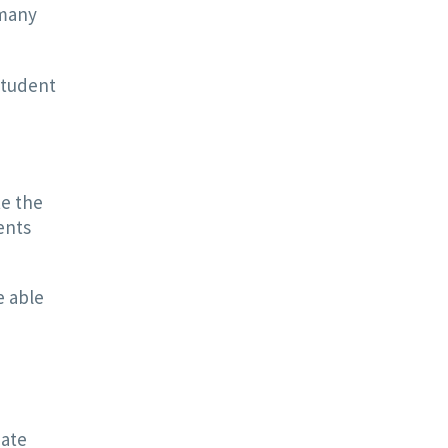
 many
Student
te the
ents
e able
eate