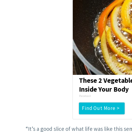
These 2 Vegetabl
Inside Your Body
Paratoxil
Find Out More >
“It’s a good slice of what life was like thi