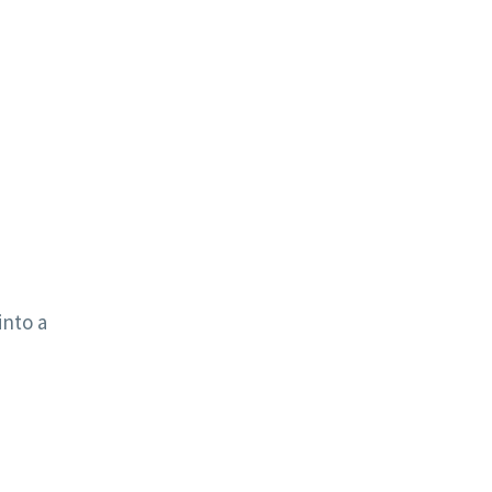
into a