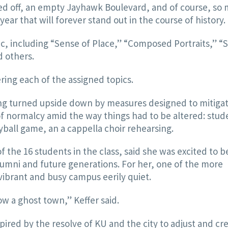
ked off, an empty Jayhawk Boulevard, and of course, so
year that will forever stand out in the course of history.
c, including “Sense of Place,” “Composed Portraits,” “
d others.
ing each of the assigned topics.
ing turned upside down by measures designed to mitiga
of normalcy amid the way things had to be altered: stud
eyball game, an a cappella choir rehearsing.
f the 16 students in the class, said she was excited to b
lumni and future generations. For her, one of the more
vibrant and busy campus eerily quiet.
ow a ghost town,” Keffer said.
pired by the resolve of KU and the city to adjust and cr