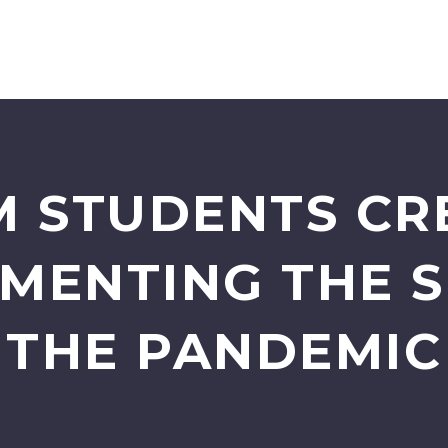
M STUDENTS CR
MENTING THE S
THE PANDEMIC