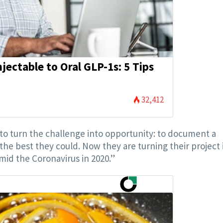
jectable to Oral GLP-1s: 5 Tips
32,412
o turn the challenge into opportunity: to document a
the best they could. Now they are turning their project 
id the Coronavirus in 2020.”