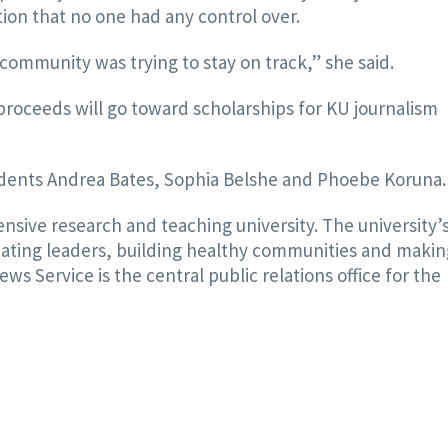
tion that no one had any control over.
community was trying to stay on track,” she said.
roceeds will go toward scholarships for KU journalism
tudents Andrea Bates, Sophia Belshe and Phoebe Koruna.
nsive research and teaching university. The university’
ducating leaders, building healthy communities and makin
s Service is the central public relations office for the