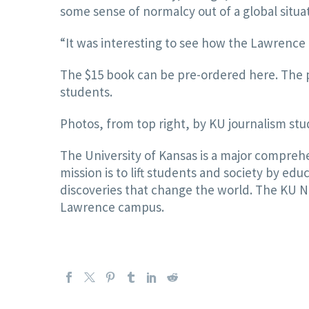
some sense of normalcy out of a global situa
“It was interesting to see how the Lawrence 
The $15 book can be pre-ordered here. The p
students.
Photos, from top right, by KU journalism s
The University of Kansas is a major comprehe
mission is to lift students and society by e
discoveries that change the world. The KU New
Lawrence campus.