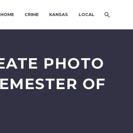
HOME
CRIME
KANSAS
LOCAL
EATE PHOTO
EMESTER OF