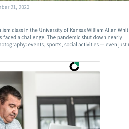
ber 21, 2020
sm class in the University of Kansas William Allen Whit
s faced a challenge. The pandemic shut down nearly
otography: events, sports, social activities — even just