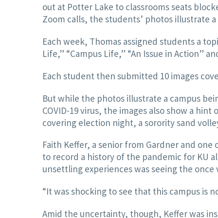
out at Potter Lake to classrooms seats bloc
Zoom calls, the students’ photos illustrate a 
Each week, Thomas assigned students a topi
Life,” “Campus Life,” “An Issue in Action” an
Each student then submitted 10 images cover
But while the photos illustrate a campus be
COVID-19 virus, the images also show a hint 
covering election night, a sorority sand voll
Faith Keffer, a senior from Gardner and one o
to record a history of the pandemic for KU a
unsettling experiences was seeing the once 
“It was shocking to see that this campus is n
Amid the uncertainty, though, Keffer was ins