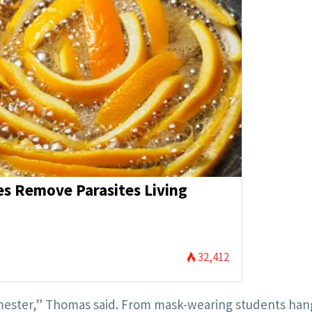
es Remove Parasites Living
32,412
s semester,” Thomas said. From mask-wearing students han