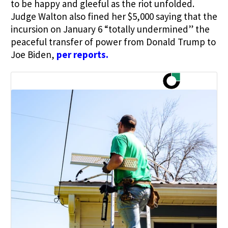
to be happy and gleeful as the riot unfolded.
Judge Walton also fined her $5,000 saying that the
incursion on January 6 “totally undermined” the
peaceful transfer of power from Donald Trump to
Joe Biden,
per reports
.