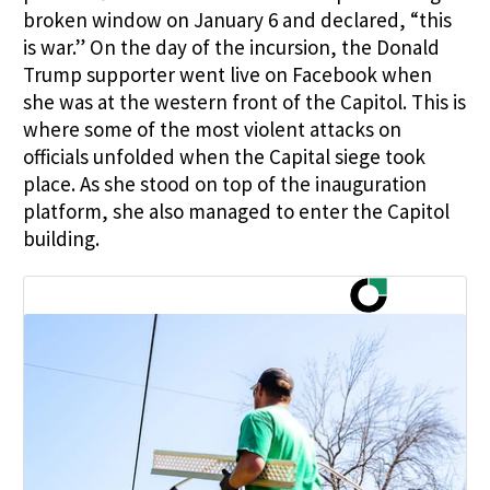
broken window on January 6 and declared, “this
is war.” On the day of the incursion, the Donald
Trump supporter went live on Facebook when
she was at the western front of the Capitol. This is
where some of the most violent attacks on
officials unfolded when the Capital siege took
place. As she stood on top of the inauguration
platform, she also managed to enter the Capitol
building.