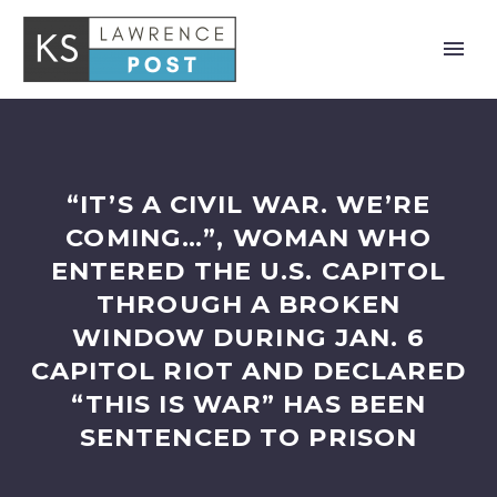
“IT’S A CIVIL WAR. WE’RE
COMING…”, WOMAN WHO
ENTERED THE U.S. CAPITOL
THROUGH A BROKEN
WINDOW DURING JAN. 6
CAPITOL RIOT AND DECLARED
“THIS IS WAR” HAS BEEN
SENTENCED TO PRISON