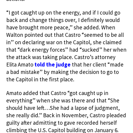
“I got caught up on the energy, and if I could go
back and change things over, I definitely would
have brought more peace,” she added. When
Walton pointed out that Castro “seemed to be all
in” on declaring war on the Capitol, she claimed
that “dark energy forces” had “sucked” her when
the attack was taking place. Castro’s attorney
Elita Amato
told the judge
that her client “made
a bad mistake” by making the decision to go to
the Capitol in the first place.
Amato added that Castro “got caught up in
everything” when she was there and that “She
should have left…She had a lapse of judgment,
she really did.” Back in November, Castro pleaded
guilty after admitting to gave recorded herself
climbing the U.S. Capitol building on January 6.