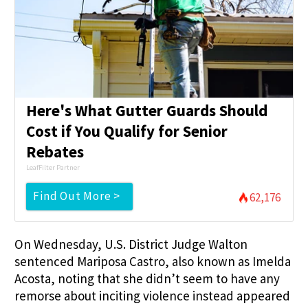
Here's What Gutter Guards Should
Cost if You Qualify for Senior
Rebates
LeafFilter Partner
Find Out More >
62,176
On Wednesday, U.S. District Judge Walton
sentenced Mariposa Castro, also known as Imelda
Acosta, noting that she didn’t seem to have any
remorse about inciting violence instead appeared