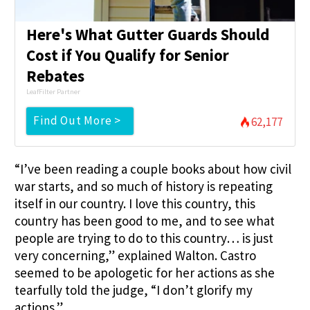
Here's What Gutter Guards Should
Cost if You Qualify for Senior
Rebates
LeafFilter Partner
Find Out More >
62,177
“I’ve been reading a couple books about how civil
war starts, and so much of history is repeating
itself in our country. I love this country, this
country has been good to me, and to see what
people are trying to do to this country… is just
very concerning,” explained Walton. Castro
seemed to be apologetic for her actions as she
tearfully told the judge, “I don’t glorify my
actions.”