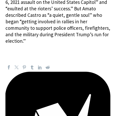
6, 2021 assault on the United States Capitol” and
“exulted at the rioters’ success.” But Amato
described Castro as “a quiet, gentle soul” who
began “getting involved in rallies in her
community to support police officers, firefighters,
and the military during President Trump’s run for
election.”