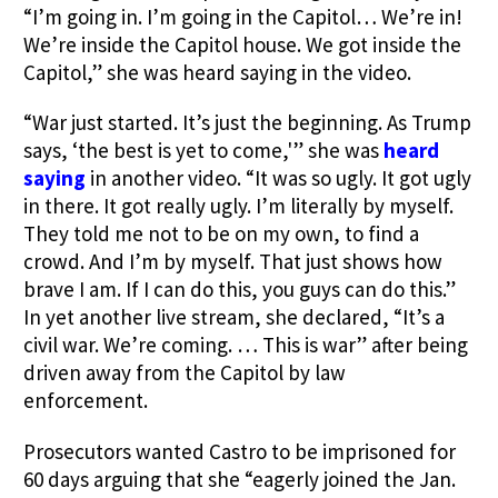
“I’m going in. I’m going in the Capitol… We’re in!
We’re inside the Capitol house. We got inside the
Capitol,” she was heard saying in the video.
“War just started. It’s just the beginning. As Trump
says, ‘the best is yet to come,'” she was
heard
saying
in another video. “It was so ugly. It got ugly
in there. It got really ugly. I’m literally by myself.
They told me not to be on my own, to find a
crowd. And I’m by myself. That just shows how
brave I am. If I can do this, you guys can do this.”
In yet another live stream, she declared, “It’s a
civil war. We’re coming. … This is war” after being
driven away from the Capitol by law
enforcement.
Prosecutors wanted Castro to be imprisoned for
60 days arguing that she “eagerly joined the Jan.