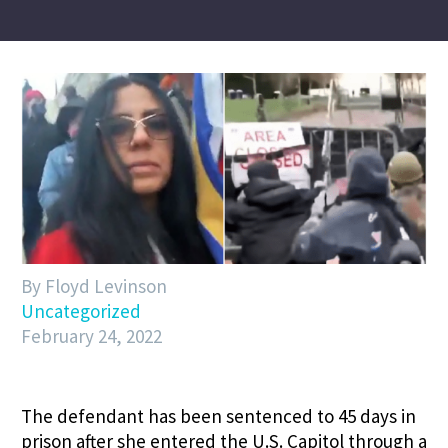
By Floyd Levinson
Uncategorized
February 24, 2022
The defendant has been sentenced to 45 days in
prison after she entered the U.S. Capitol through a